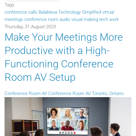
Tags:
conference calls
Balaklava Technology Simplified
virtual
meetings
conference room audio visual
making tech work
Thursday, 31 August 2023
Make Your Meetings More
Productive with a High-
Functioning Conference
Room AV Setup
Conference Room AV
Conference Room AV Toronto, Ontario