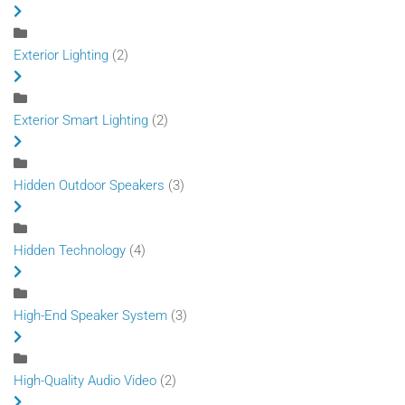
Exterior Lighting
(2)
Exterior Smart Lighting
(2)
Hidden Outdoor Speakers
(3)
Hidden Technology
(4)
High-End Speaker System
(3)
High-Quality Audio Video
(2)