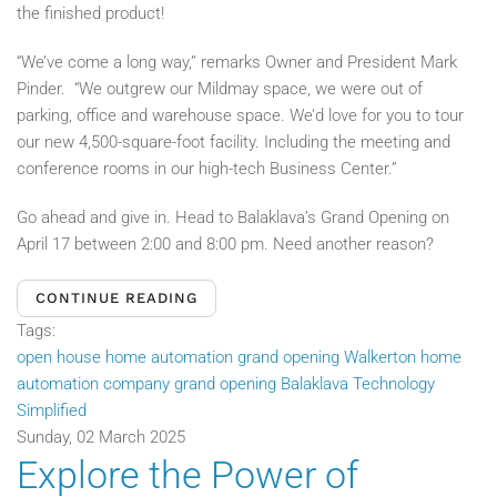
the finished product!
“We’ve come a long way,” remarks Owner and President Mark
Pinder. “We outgrew our Mildmay space, we were out of
parking, office and warehouse space. We’d love for you to tour
our new 4,500-square-foot facility. Including the meeting and
conference rooms in our high-tech Business Center.”
Go ahead and give in. Head to Balaklava’s Grand Opening on
April 17 between 2:00 and 8:00 pm.
Need another reason?
CONTINUE READING
Tags:
open house home automation
grand opening Walkerton
home
automation company grand opening
Balaklava Technology
Simplified
Sunday, 02 March 2025
Explore the Power of