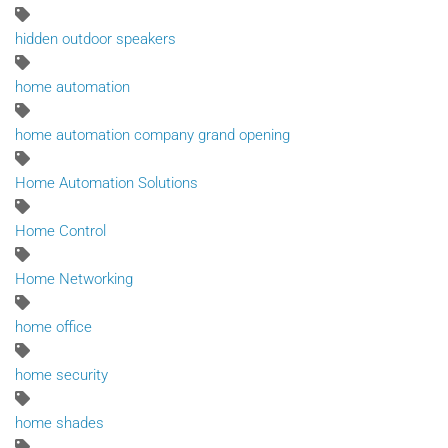
hidden outdoor speakers
home automation
home automation company grand opening
Home Automation Solutions
Home Control
Home Networking
home office
home security
home shades