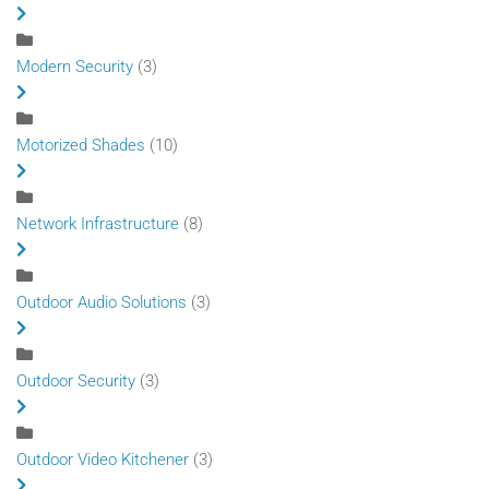
Modern Security
(3)
Motorized Shades
(10)
Network Infrastructure
(8)
Outdoor Audio Solutions
(3)
Outdoor Security
(3)
Outdoor Video Kitchener
(3)