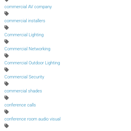
commercial AV company
commercial installers
Commercial Lighting
Commercial Networking
Commercial Outdoor Lighting
Commercial Security
commercial shades
conference calls
conference room audio visual