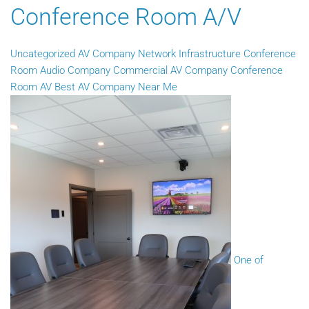
Conference Room A/V
Uncategorized
AV Company
Network Infrastructure
Conference
Room Audio Company
Commercial AV Company
Conference
Room AV
Best AV Company Near Me
One of