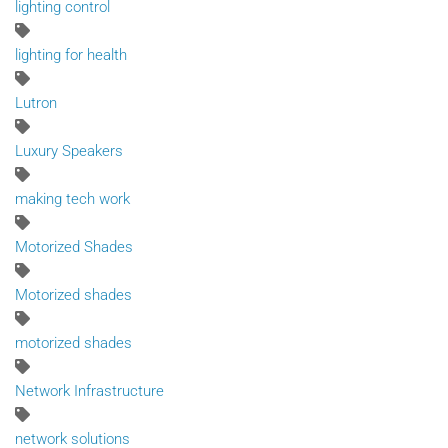
lighting control
lighting for health
Lutron
Luxury Speakers
making tech work
Motorized Shades
Motorized shades
motorized shades
Network Infrastructure
network solutions