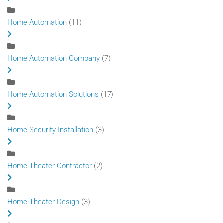
Home Automation
(11)
Home Automation Company
(7)
Home Automation Solutions
(17)
Home Security Installation
(3)
Home Theater Contractor
(2)
Home Theater Design
(3)