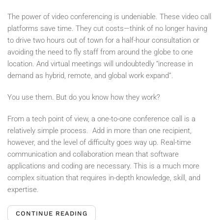
The power of video conferencing is undeniable. These video call
platforms save time. They cut costs—think of no longer having
to drive two hours out of town for a half-hour consultation or
avoiding the need to fly staff from around the globe to one
location. And virtual meetings will undoubtedly “increase in
demand as hybrid, remote, and global work expand”.
You use them. But do you know how they work?
From a tech point of view, a one-to-one conference call is a
relatively simple process.
Add in more than one recipient,
however, and the level of difficulty goes way up. Real-time
communication and collaboration mean that software
applications and coding are necessary. This is a much more
complex situation that requires in-depth knowledge, skill, and
expertise.
CONTINUE READING