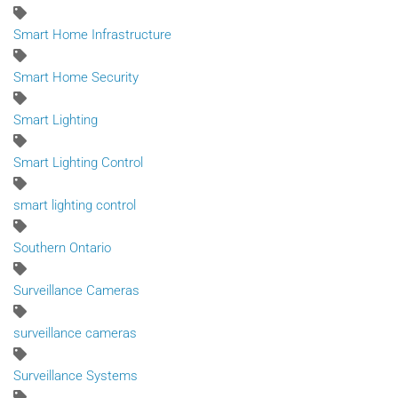
Smart Home Infrastructure
Smart Home Security
Smart Lighting
Smart Lighting Control
smart lighting control
Southern Ontario
Surveillance Cameras
surveillance cameras
Surveillance Systems