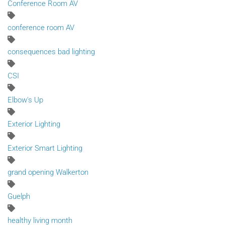
Conference Room AV
conference room AV
consequences bad lighting
CSI
Elbow's Up
Exterior Lighting
Exterior Smart Lighting
grand opening Walkerton
Guelph
healthy living month