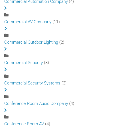
Commercial Automation Company
(4)
Commercial AV Company
(11)
Commercial Outdoor Lighting
(2)
Commercial Security
(3)
Commercial Security Systems
(3)
Conference Room Audio Company
(4)
Conference Room AV
(4)