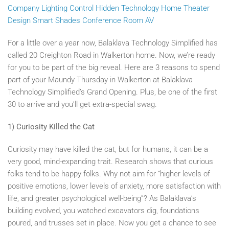
Company
Lighting Control
Hidden Technology
Home Theater
Design
Smart Shades
Conference Room AV
For a little over a year now, Balaklava Technology Simplified has
called 20 Creighton Road in Walkerton home. Now, we’re ready
for you to be part of the big reveal. Here are 3 reasons to spend
part of your Maundy Thursday in Walkerton at Balaklava
Technology Simplified’s Grand Opening. Plus, be one of the first
30 to arrive and you’ll get extra-special swag.
1) Curiosity Killed the Cat
Curiosity may have killed the cat, but for humans, it can be a
very good, mind-expanding trait. Research shows that curious
folks tend to be happy folks. Why not aim for “higher levels of
positive emotions, lower levels of anxiety, more satisfaction with
life, and greater psychological well-being”? As Balaklava’s
building evolved, you watched excavators dig, foundations
poured, and trusses set in place. Now you get a chance to see