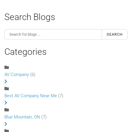
Search Blogs
SEARCH
Categories
AV Company
(6)
Best AV Company Near Me
(7)
Blue Mountain, ON
(7)