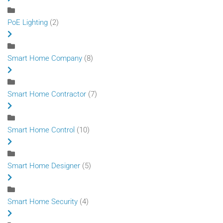
PoE Lighting
(2)
Smart Home Company
(8)
Smart Home Contractor
(7)
Smart Home Control
(10)
Smart Home Designer
(5)
Smart Home Security
(4)