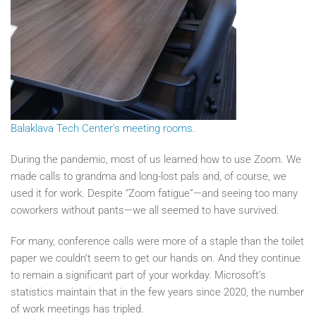
Balaklava Tech Center's meeting rooms.
During the pandemic, most of us learned how to use Zoom. We
made calls to grandma and long-lost pals and, of course, we
used it for work. Despite “Zoom fatigue”—and seeing too many
coworkers without pants—we all seemed to have survived.
For many, conference calls were more of a staple than the toilet
paper we couldn’t seem to get our hands on. And they continue
to remain a significant part of your workday. Microsoft’s
statistics maintain that in the few years since 2020, the number
of work meetings has tripled.