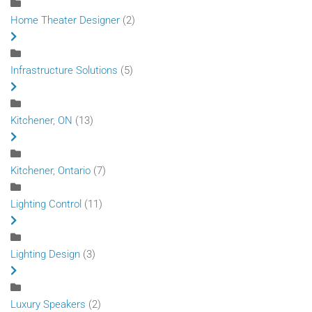
Home Theater Designer
(2)
Infrastructure Solutions
(5)
Kitchener, ON
(13)
Kitchener, Ontario
(7)
Lighting Control
(11)
Lighting Design
(3)
Luxury Speakers
(2)