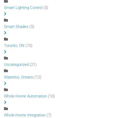
Smart Lighting Control
(5)
Smart Shades
(5)
Toronto, ON
(10)
Uncategorized
(21)
Waterloo, Ontario
(12)
Whole-Home Automation
(10)
Whole-Home Integration
(7)