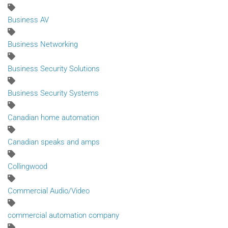
Business AV
Business Networking
Business Security Solutions
Business Security Systems
Canadian home automation
Canadian speaks and amps
Collingwood
Commercial Audio/Video
commercial automation company