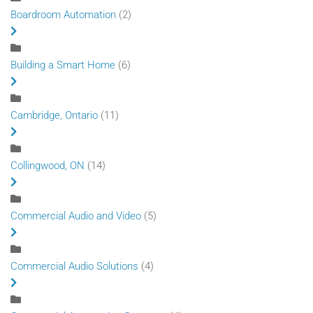
Boardroom Automation
(2)
Building a Smart Home
(6)
Cambridge, Ontario
(11)
Collingwood, ON
(14)
Commercial Audio and Video
(5)
Commercial Audio Solutions
(4)