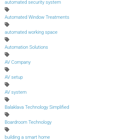
automated security system
Automated Window Treatments
automated working space
Automation Solutions
AV Company
AV setup
AV system
Balaklava Technology Simplified
Boardroom Technology
building a smart home