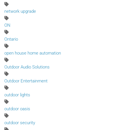
network upgrade
ON
Ontario
open house home automation
Outdoor Audio Solutions
Outdoor Entertainment
outdoor lights
outdoor oasis
outdoor security