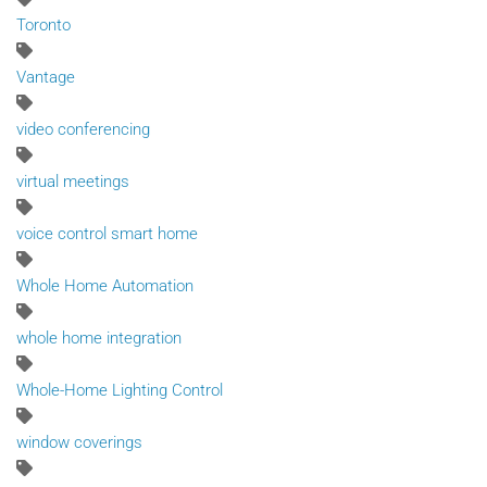
Toronto
Vantage
video conferencing
virtual meetings
voice control smart home
Whole Home Automation
whole home integration
Whole-Home Lighting Control
window coverings