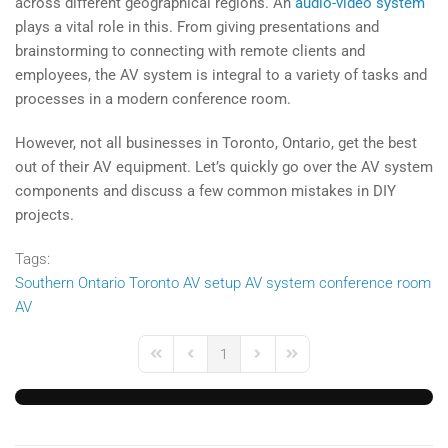
across different geographical regions. An
audio-video system
plays a vital role in this. From giving presentations and
brainstorming to connecting with remote clients and
employees, the AV system is integral to a variety of tasks and
processes in a modern conference room.
However, not all businesses in Toronto, Ontario, get the best
out of their AV equipment. Let’s quickly go over the AV system
components and discuss a few common mistakes in DIY
projects.
Tags:
Southern Ontario
Toronto
AV setup
AV system
conference room
AV
1
First Page
Previous Page
Next Page
Last Page