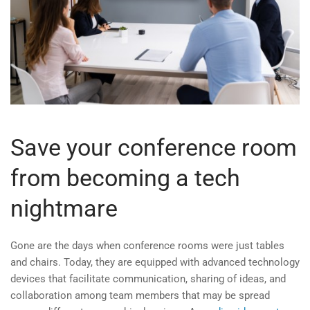
Save your conference room
from becoming a tech
nightmare
Gone are the days when conference rooms were just tables
and chairs. Today, they are equipped with advanced technology
devices that facilitate communication, sharing of ideas, and
collaboration among team members that may be spread