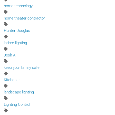
home technology
home theater contractor
Hunter Douglas
indoor lighting
Josh AI
keep your family safe
Kitchener
landscape lighting
Lighting Control