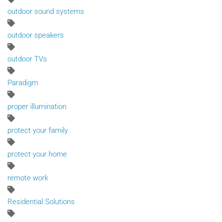
outdoor sound systems
outdoor speakers
outdoor TVs
Paradigm
proper illumination
protect your family
protect your home
remote work
Residential Solutions