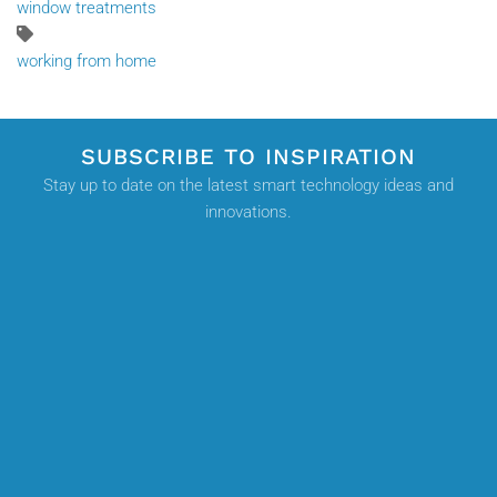
window treatments
working from home
SUBSCRIBE TO INSPIRATION
Stay up to date on the latest smart technology ideas and
innovations.