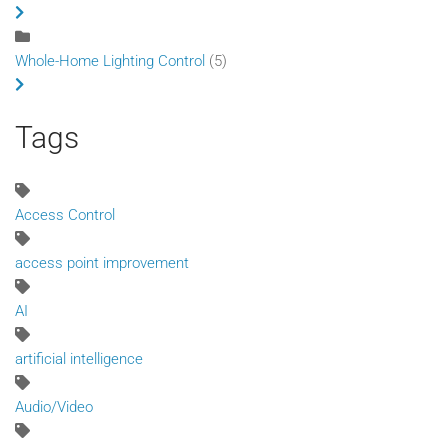
Whole-Home Lighting Control
(5)
Tags
Access Control
access point improvement
AI
artificial intelligence
Audio/Video