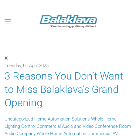
Skip to main content
Tuesday, 01 April 2025
3 Reasons You Don’t Want
to Miss Balaklava’s Grand
Opening
Uncategorized
Home Automation Solutions
Whole-Home
Lighting Control
Commercial Audio and Video
Conference Room
Audio Company
Whole-Home Automation
Commercial AV