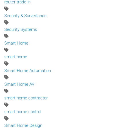
router trade in
Security & Surveillance
Security Systems
Smart Home
smart home
Smart Home Automation
Smart Home AV
smart home contractor
smart home control
Smart Home Design