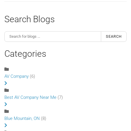
Search Blogs
SEARCH
Categories
AV Company
(6)
Best AV Company Near Me
(7)
Blue Mountain, ON
(8)