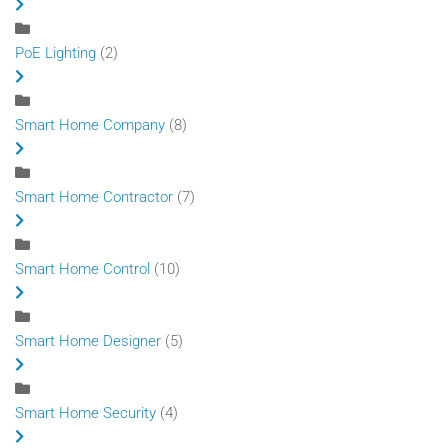
PoE Lighting
(2)
Smart Home Company
(8)
Smart Home Contractor
(7)
Smart Home Control
(10)
Smart Home Designer
(5)
Smart Home Security
(4)