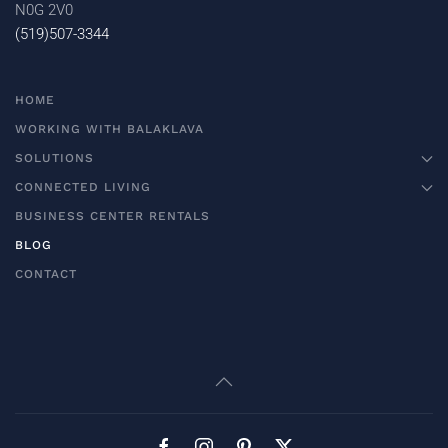
N0G 2V0
(519)507-3344
HOME
WORKING WITH BALAKLAVA
SOLUTIONS
CONNECTED LIVING
BUSINESS CENTER RENTALS
BLOG
CONTACT