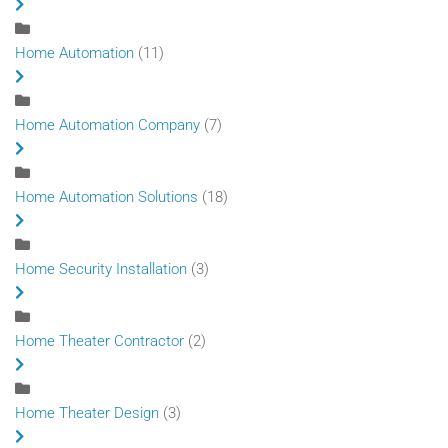
Home Automation
(11)
Home Automation Company
(7)
Home Automation Solutions
(18)
Home Security Installation
(3)
Home Theater Contractor
(2)
Home Theater Design
(3)