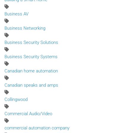
Business AV
Business Networking
Business Security Solutions
Business Security Systems
Canadian home automation
Canadian speaks and amps
Collingwood
Commercial Audio/Video
commercial automation company