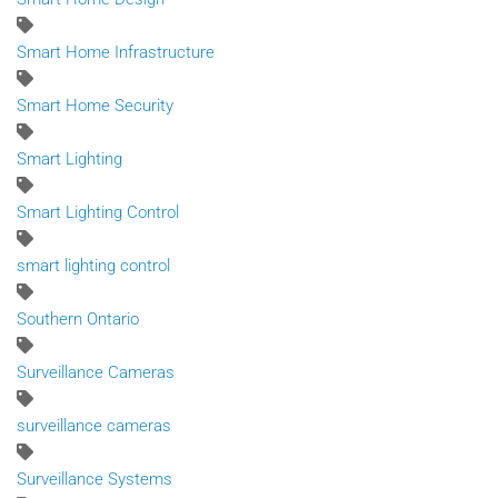
Smart Home Infrastructure
Smart Home Security
Smart Lighting
Smart Lighting Control
smart lighting control
Southern Ontario
Surveillance Cameras
surveillance cameras
Surveillance Systems