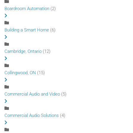
Boardroom Automation
(2)
Building a Smart Home
(6)
Cambridge, Ontario
(12)
Collingwood, ON
(15)
Commercial Audio and Video
(5)
Commercial Audio Solutions
(4)