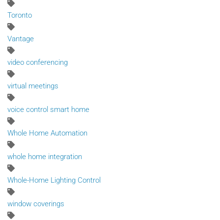
Toronto
Vantage
video conferencing
virtual meetings
voice control smart home
Whole Home Automation
whole home integration
Whole-Home Lighting Control
window coverings