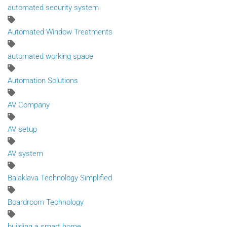
automated security system
Automated Window Treatments
automated working space
Automation Solutions
AV Company
AV setup
AV system
Balaklava Technology Simplified
Boardroom Technology
building a smart home