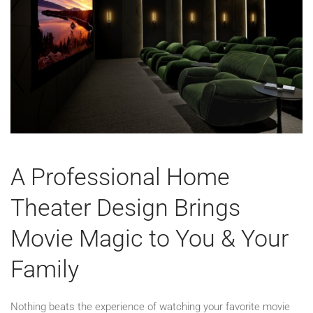
A Professional Home
Theater Design Brings
Movie Magic to You & Your
Family
Nothing beats the experience of watching your favorite movie