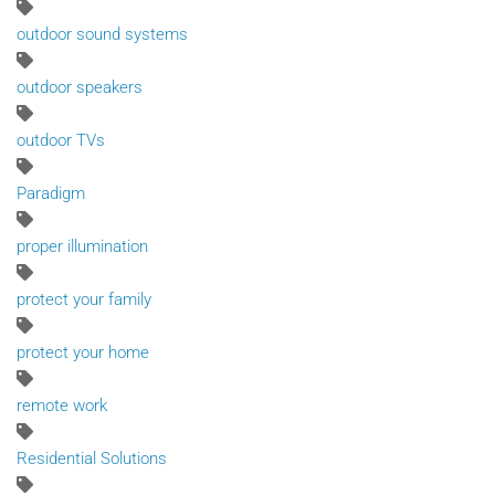
outdoor sound systems
outdoor speakers
outdoor TVs
Paradigm
proper illumination
protect your family
protect your home
remote work
Residential Solutions