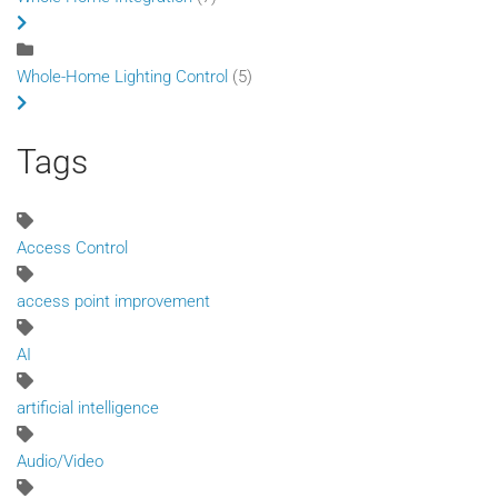
Whole-Home Lighting Control
(5)
Tags
Access Control
access point improvement
AI
artificial intelligence
Audio/Video