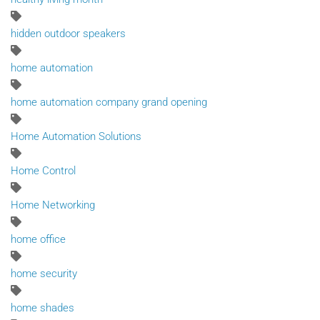
hidden outdoor speakers
home automation
home automation company grand opening
Home Automation Solutions
Home Control
Home Networking
home office
home security
home shades