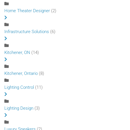
Home Theater Designer
(2)
Infrastructure Solutions
(6)
Kitchener, ON
(14)
Kitchener, Ontario
(8)
Lighting Control
(11)
Lighting Design
(3)
Luxury Speakers
(2)