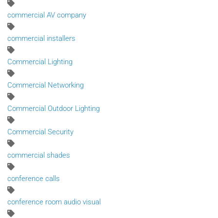
commercial AV company
commercial installers
Commercial Lighting
Commercial Networking
Commercial Outdoor Lighting
Commercial Security
commercial shades
conference calls
conference room audio visual