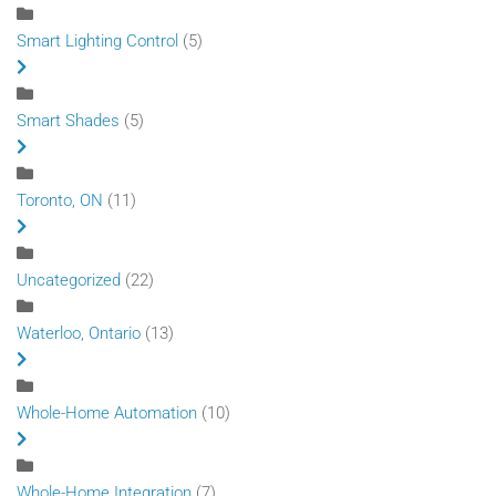
Smart Lighting Control
(5)
Smart Shades
(5)
Toronto, ON
(11)
Uncategorized
(22)
Waterloo, Ontario
(13)
Whole-Home Automation
(10)
Whole-Home Integration
(7)