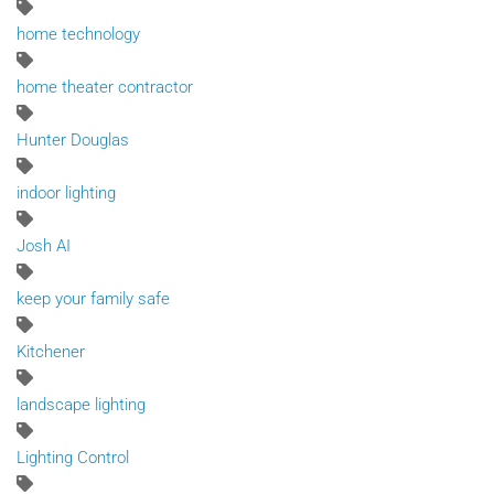
home technology
home theater contractor
Hunter Douglas
indoor lighting
Josh AI
keep your family safe
Kitchener
landscape lighting
Lighting Control