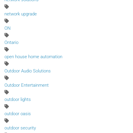
network upgrade
ON
Ontario
open house home automation
Outdoor Audio Solutions
Outdoor Entertainment
outdoor lights
outdoor oasis
outdoor security