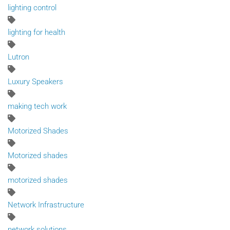
lighting control
lighting for health
Lutron
Luxury Speakers
making tech work
Motorized Shades
Motorized shades
motorized shades
Network Infrastructure
network solutions