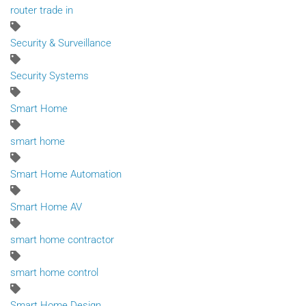
router trade in
Security & Surveillance
Security Systems
Smart Home
smart home
Smart Home Automation
Smart Home AV
smart home contractor
smart home control
Smart Home Design