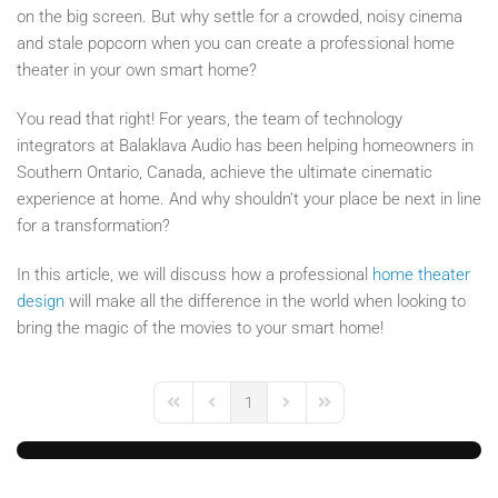
on the big screen. But why settle for a crowded, noisy cinema
and stale popcorn when you can create a professional home
theater in your own smart home?
You read that right! For years, the team of technology
integrators at Balaklava Audio has been helping homeowners in
Southern Ontario, Canada, achieve the ultimate cinematic
experience at home. And why shouldn’t your place be next in line
for a transformation?
In this article, we will discuss how a professional
home theater
design
will make all the difference in the world when looking to
bring the magic of the movies to your smart home!
1
First Page
Previous Page
Next Page
Last Page