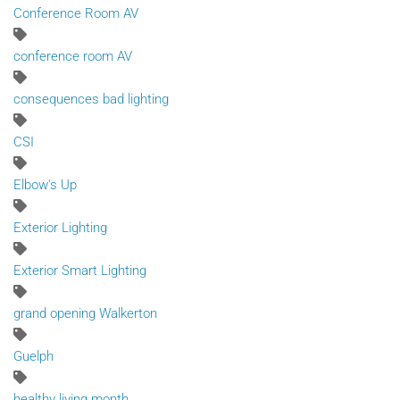
Conference Room AV
conference room AV
consequences bad lighting
CSI
Elbow's Up
Exterior Lighting
Exterior Smart Lighting
grand opening Walkerton
Guelph
healthy living month