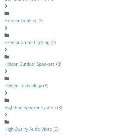
Exterior Lighting
(2)
Exterior Smart Lighting
(2)
Hidden Outdoor Speakers
(3)
Hidden Technology
(5)
High-End Speaker System
(3)
High-Quality Audio Video
(2)