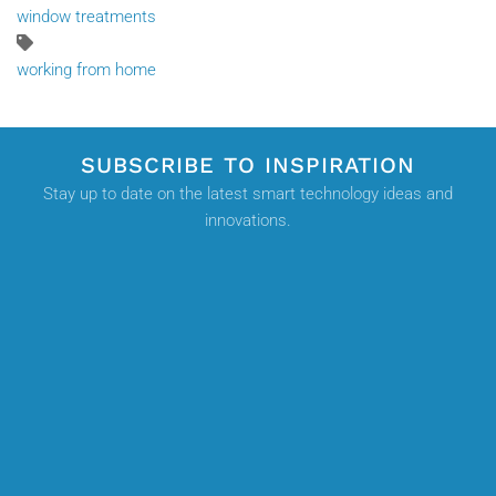
window treatments
working from home
SUBSCRIBE TO INSPIRATION
Stay up to date on the latest smart technology ideas and
innovations.