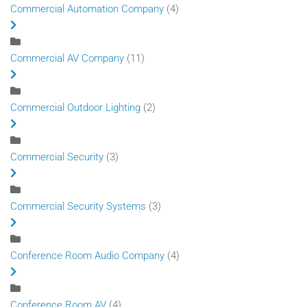
Commercial Automation Company
(4)
Commercial AV Company
(11)
Commercial Outdoor Lighting
(2)
Commercial Security
(3)
Commercial Security Systems
(3)
Conference Room Audio Company
(4)
Conference Room AV
(4)