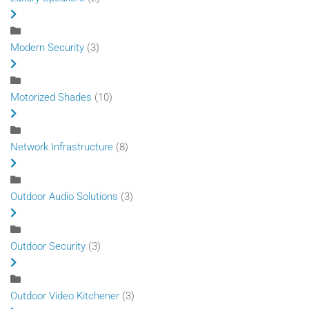
Modern Security
(3)
Motorized Shades
(10)
Network Infrastructure
(8)
Outdoor Audio Solutions
(3)
Outdoor Security
(3)
Outdoor Video Kitchener
(3)