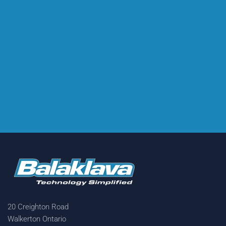
20 Creighton Road
Walkerton Ontario