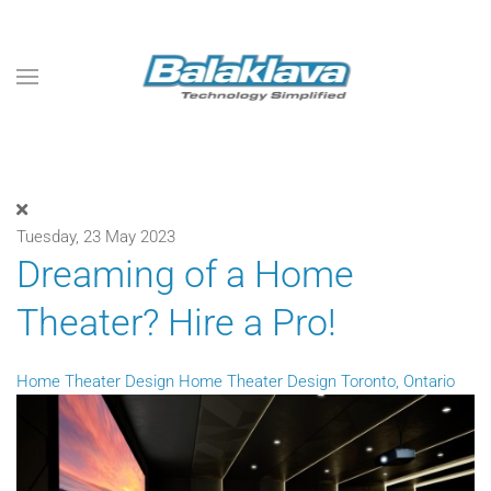
Skip to main content
Tuesday, 23 May 2023
Dreaming of a Home
Theater? Hire a Pro!
Home Theater Design
Home Theater Design Toronto, Ontario