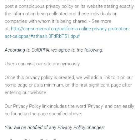
post a conspicuous privacy policy on its website stating exactly
the information being collected and those individuals or
companies with whom it is being shared. - See more
at:
http://consumercal.org/california-online-privacy-protection-
act-caloppa/#sthash.0FdRbT51.dpuf
According to CalOPPA, we agree to the following:
Users can visit our site anonymously.
Once this privacy policy is created, we will add a link to it on our
home page or as a minimum, on the first significant page after
entering our website.
Our Privacy Policy link includes the word 'Privacy' and can easily
be found on the page specified above.
You will be notified of any Privacy Policy changes: