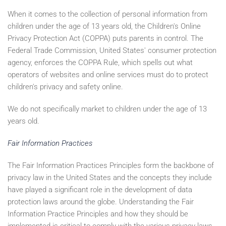
When it comes to the collection of personal information from
children under the age of 13 years old, the Children's Online
Privacy Protection Act (COPPA) puts parents in control. The
Federal Trade Commission, United States' consumer protection
agency, enforces the COPPA Rule, which spells out what
operators of websites and online services must do to protect
children's privacy and safety online.
We do not specifically market to children under the age of 13
years old.
Fair Information Practices
The Fair Information Practices Principles form the backbone of
privacy law in the United States and the concepts they include
have played a significant role in the development of data
protection laws around the globe. Understanding the Fair
Information Practice Principles and how they should be