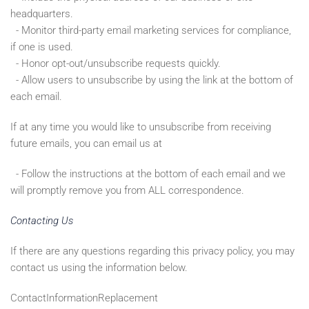
headquarters.
- Monitor third-party email marketing services for compliance,
if one is used.
- Honor opt-out/unsubscribe requests quickly.
- Allow users to unsubscribe by using the link at the bottom of
each email.
If at any time you would like to unsubscribe from receiving
future emails, you can email us at
- Follow the instructions at the bottom of each email and we
will promptly remove you from ALL correspondence.
Contacting Us
If there are any questions regarding this privacy policy, you may
contact us using the information below.
ContactInformationReplacement