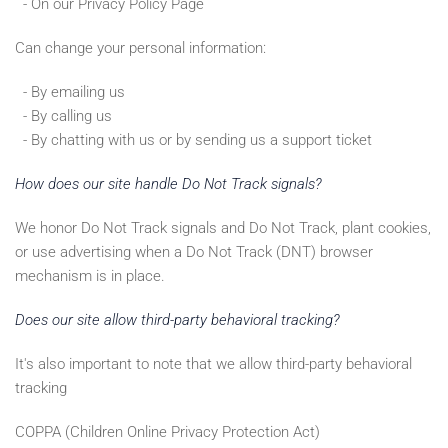
- On our Privacy Policy Page
Can change your personal information:
- By emailing us
- By calling us
- By chatting with us or by sending us a support ticket
How does our site handle Do Not Track signals?
We honor Do Not Track signals and Do Not Track, plant cookies,
or use advertising when a Do Not Track (DNT) browser
mechanism is in place.
Does our site allow third-party behavioral tracking?
It's also important to note that we allow third-party behavioral
tracking
COPPA (Children Online Privacy Protection Act)