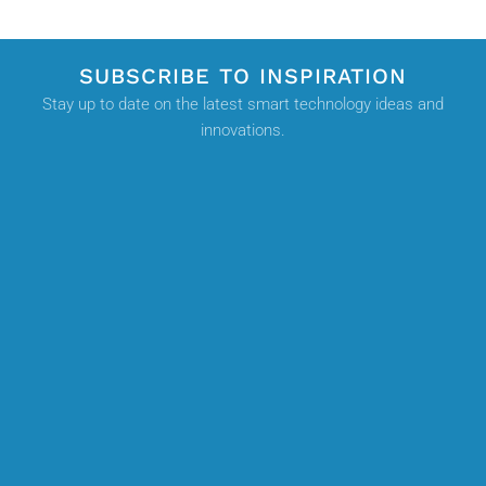
SUBSCRIBE TO INSPIRATION
Stay up to date on the latest smart technology ideas and
innovations.