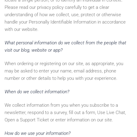
locate a single person, or to identify an individual in context.
Please read our privacy policy carefully to get a clear
understanding of how we collect, use, protect or otherwise
handle your Personally Identifiable Information in accordance
with our website.
What personal information do we collect from the people that
visit our blog, website or app?
When ordering or registering on our site, as appropriate, you
may be asked to enter your name, email address, phone
number or other details to help you with your experience.
When do we collect information?
We collect information from you when you subscribe to a
newsletter, respond to a survey, fill out a form, Use Live Chat,
Open a Support Ticket or enter information on our site.
How do we use your information?