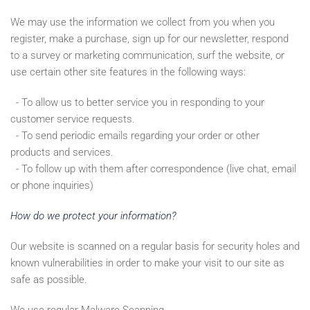
We may use the information we collect from you when you
register, make a purchase, sign up for our newsletter, respond
to a survey or marketing communication, surf the website, or
use certain other site features in the following ways:
- To allow us to better service you in responding to your
customer service requests.
- To send periodic emails regarding your order or other
products and services.
- To follow up with them after correspondence (live chat, email
or phone inquiries)
How do we protect your information?
Our website is scanned on a regular basis for security holes and
known vulnerabilities in order to make your visit to our site as
safe as possible.