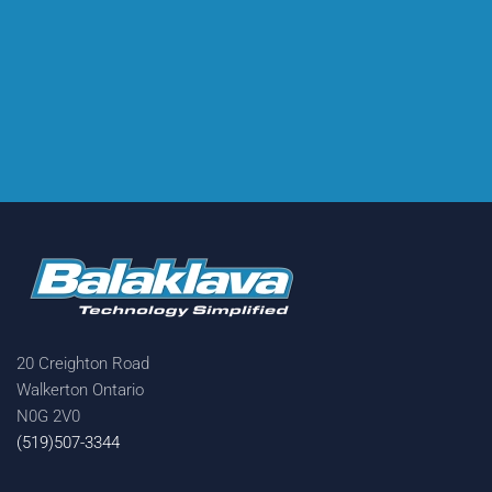
20 Creighton Road
Walkerton Ontario
N0G 2V0
(519)507-3344