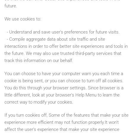
future.
We use cookies to:
- Understand and save user's preferences for future visits.
- Compile aggregate data about site traffic and site
interactions in order to offer better site experiences and tools in
the future. We may also use trusted third-party services that
track this information on our behalf.
You can choose to have your computer warn you each time a
cookie is being sent, or you can choose to turn off all cookies.
You do this through your browser settings. Since browser is a
little different, look at your browser's Help Menu to learn the
correct way to modify your cookies.
If you turn cookies off, Some of the features that make your site
experience more efficient may not function properly.It won't
affect the user's experience that make your site experience