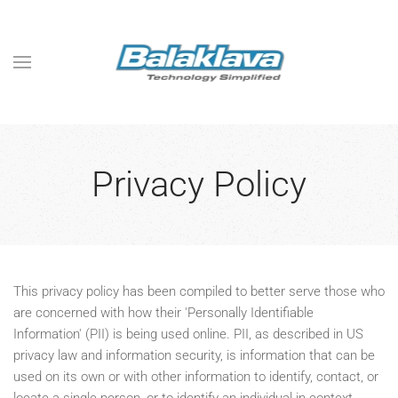
Skip to main content
Privacy Policy
This privacy policy has been compiled to better serve those who
are concerned with how their 'Personally Identifiable
Information' (PII) is being used online. PII, as described in US
privacy law and information security, is information that can be
used on its own or with other information to identify, contact, or