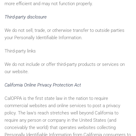
more efficient and may not function properly.
Third-party disclosure
We do not sell, trade, or otherwise transfer to outside parties
your Personally Identifiable Information.
Third-party links
We do not include or offer third-party products or services on
our website.
California Online Privacy Protection Act
CalOPPA is the first state law in the nation to require
commercial websites and online services to post a privacy
policy. The law's reach stretches well beyond California to
require any person or company in the United States (and
conceivably the world) that operates websites collecting
Personally Identifiable Information from California consumers to