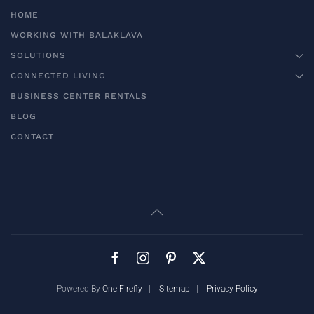
HOME
WORKING WITH BALAKLAVA
SOLUTIONS
CONNECTED LIVING
BUSINESS CENTER RENTALS
BLOG
CONTACT
Powered By
One Firefly
|
Sitemap
|
Privacy Policy