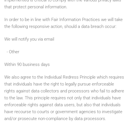
implemented is critical to comply with the various privacy laws
that protect personal information.
In order to be in line with Fair Information Practices we will take
the following responsive action, should a data breach occur:
We will notify you via email
- Other
Within 90 business days
We also agree to the Individual Redress Principle which requires
that individuals have the right to legally pursue enforceable
rights against data collectors and processors who fail to adhere
to the law. This principle requires not only that individuals have
enforceable rights against data users, but also that individuals
have recourse to courts or government agencies to investigate
and/or prosecute non-compliance by data processors.