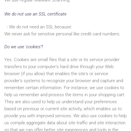
We use regular Malware Scanning.
We do not use an SSL certificate
- We do not need an SSL because:
We never ask for sensitive personal like credit card numbers.
Do we use 'cookies'?
Yes. Cookies are small files that a site or its service provider
transfers to your computer's hard drive through your Web
browser (if you allow) that enables the site's or service
provider's systems to recognize your browser and capture and
remember certain information. For instance, we use cookies to
help us remember and process the items in your shopping cart.
They are also used to help us understand your preferences
based on previous or current site activity, which enables us to
provide you with improved services. We also use cookies to help
us compile aggregate data about site traffic and site interaction
so that we can offer better site experiences and tools in the