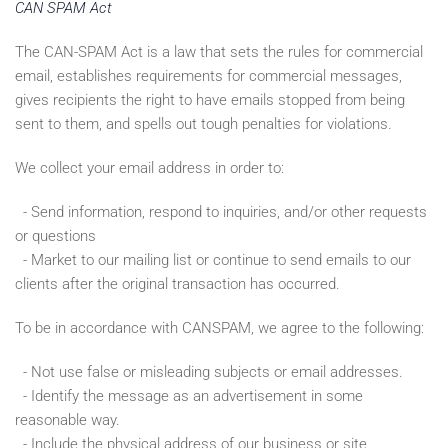
CAN SPAM Act
The CAN-SPAM Act is a law that sets the rules for commercial
email, establishes requirements for commercial messages,
gives recipients the right to have emails stopped from being
sent to them, and spells out tough penalties for violations.
We collect your email address in order to:
- Send information, respond to inquiries, and/or other requests
or questions
- Market to our mailing list or continue to send emails to our
clients after the original transaction has occurred.
To be in accordance with CANSPAM, we agree to the following:
- Not use false or misleading subjects or email addresses.
- Identify the message as an advertisement in some
reasonable way.
- Include the physical address of our business or site