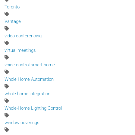
Toronto
Vantage
video conferencing
virtual meetings
voice control smart home
Whole Home Automation
whole home integration
Whole-Home Lighting Control
window coverings