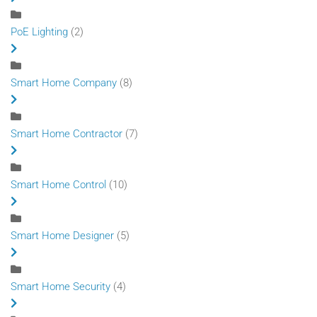
PoE Lighting
(2)
Smart Home Company
(8)
Smart Home Contractor
(7)
Smart Home Control
(10)
Smart Home Designer
(5)
Smart Home Security
(4)