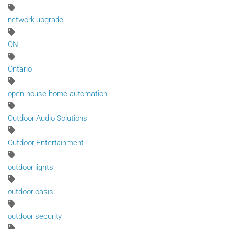
network upgrade
ON
Ontario
open house home automation
Outdoor Audio Solutions
Outdoor Entertainment
outdoor lights
outdoor oasis
outdoor security