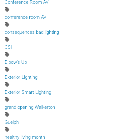
Conference Room AV
conference room AV
consequences bad lighting
CSI
Elbow's Up
Exterior Lighting
Exterior Smart Lighting
grand opening Walkerton
Guelph
healthy living month