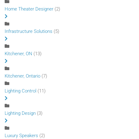
Home Theater Designer
(2)
Infrastructure Solutions
(5)
Kitchener, ON
(13)
Kitchener, Ontario
(7)
Lighting Control
(11)
Lighting Design
(3)
Luxury Speakers
(2)