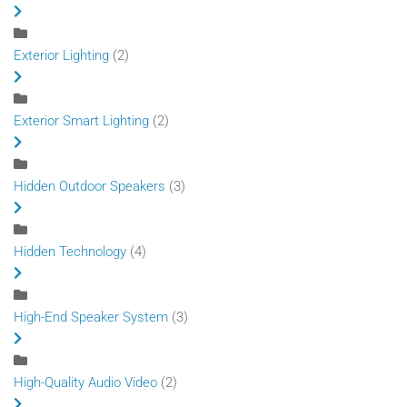
Exterior Lighting
(2)
Exterior Smart Lighting
(2)
Hidden Outdoor Speakers
(3)
Hidden Technology
(4)
High-End Speaker System
(3)
High-Quality Audio Video
(2)