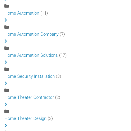
Home Automation
(11)
Home Automation Company
(7)
Home Automation Solutions
(17)
Home Security Installation
(3)
Home Theater Contractor
(2)
Home Theater Design
(3)