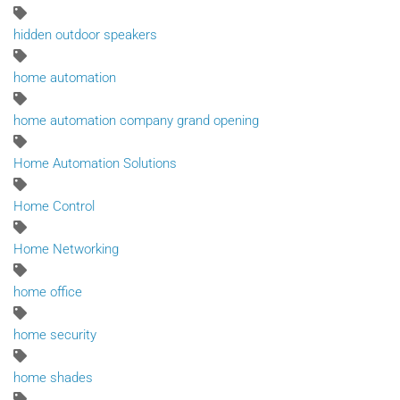
hidden outdoor speakers
home automation
home automation company grand opening
Home Automation Solutions
Home Control
Home Networking
home office
home security
home shades