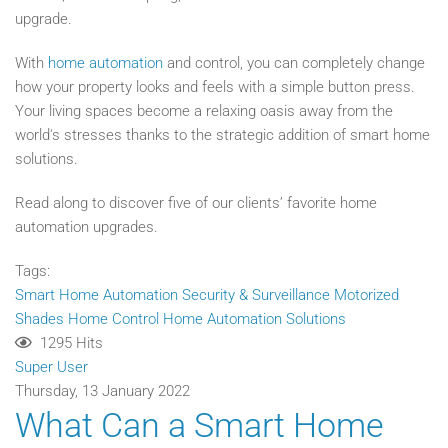
upgrade.
With
home automation
and control, you can completely change
how your property looks and feels with a simple button press.
Your living spaces become a relaxing oasis away from the
world's stresses thanks to the strategic addition of smart home
solutions.
Read along to discover five of our clients’ favorite home
automation upgrades.
Tags:
Smart Home Automation
Security & Surveillance
Motorized
Shades
Home Control
Home Automation Solutions
1295 Hits
Super User
Thursday, 13 January 2022
What Can a Smart Home