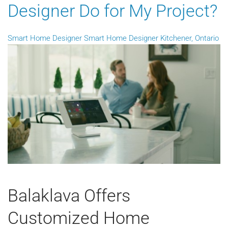
Designer Do for My Project?
Smart Home Designer
Smart Home Designer Kitchener, Ontario
Balaklava Offers
Customized Home