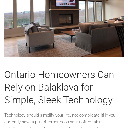
Ontario Homeowners Can
Rely on Balaklava for
Simple, Sleek Technology
Technology should simplify your life, not complicate it! If you
currently have a pile of remotes on your coffee table