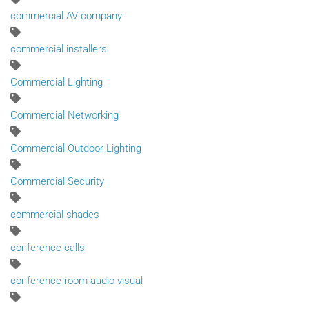
commercial AV company
commercial installers
Commercial Lighting
Commercial Networking
Commercial Outdoor Lighting
Commercial Security
commercial shades
conference calls
conference room audio visual