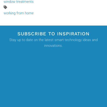
window treatments
working from home
SUBSCRIBE TO INSPIRATION
Stay up to date on the latest smart technology ideas and
innovations.