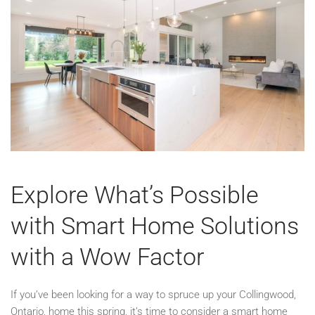
Explore What’s Possible
with Smart Home Solutions
with a Wow Factor
If you’ve been looking for a way to spruce up your Collingwood,
Ontario, home this spring, it’s time to consider a smart home