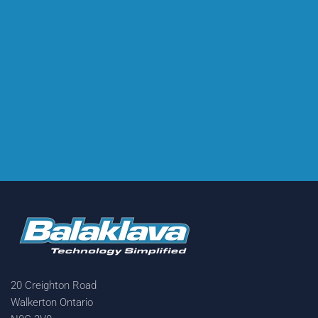
20 Creighton Road
Walkerton Ontario