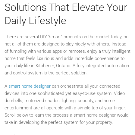
Solutions That Elevate Your
Daily Lifestyle
There are several DIY “smart” products on the market today, but
not all of them are designed to play nicely with others. Instead
of fumbling with various apps or remotes, enjoy a truly intelligent
home that feels luxurious and adds incredible convenience to
your daily life in Kitchener, Ontario. A fully integrated automation
and control system is the perfect solution.
A
smart home designer
can orchestrate all your connected
devices into one sophisticated yet easy-to-use system. Video
doorbells, motorized shades, lighting, security, and home
entertainment are all operable with a simple tap of your finger.
Scroll below to learn the process a smart home designer would
take in developing the perfect system for your property.