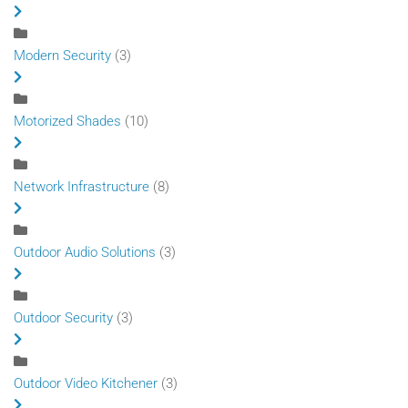
Modern Security
(3)
Motorized Shades
(10)
Network Infrastructure
(8)
Outdoor Audio Solutions
(3)
Outdoor Security
(3)
Outdoor Video Kitchener
(3)