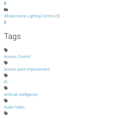
Whole-Home Lighting Control
(5)
Tags
Access Control
access point improvement
AI
artificial intelligence
Audio/Video