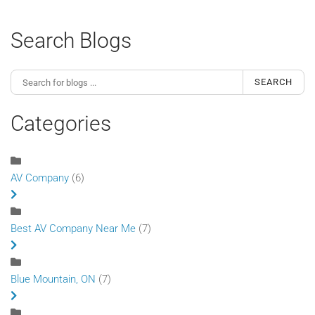
Search Blogs
SEARCH
Categories
AV Company
(6)
Best AV Company Near Me
(7)
Blue Mountain, ON
(7)