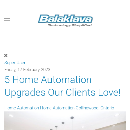
Skip to main content
Super User
Friday, 17 February 2023
5 Home Automation
Upgrades Our Clients Love!
Home Automation
Home Automation Collingwood, Ontario