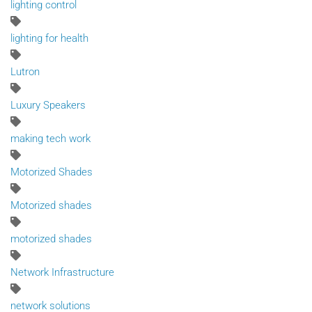
lighting control
lighting for health
Lutron
Luxury Speakers
making tech work
Motorized Shades
Motorized shades
motorized shades
Network Infrastructure
network solutions