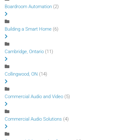
Boardroom Automation
(2)
Building a Smart Home
(6)
Cambridge, Ontario
(11)
Collingwood, ON
(14)
Commercial Audio and Video
(5)
Commercial Audio Solutions
(4)