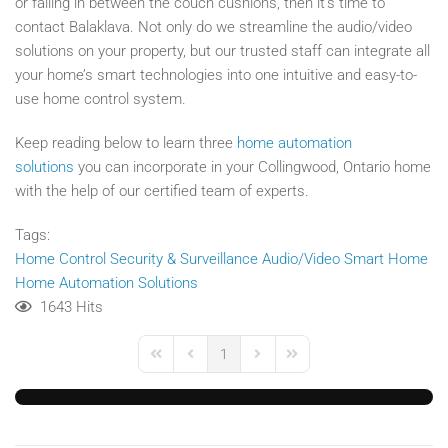
or falling in between the couch cushions, then it’s time to
contact Balaklava. Not only do we streamline the audio/video
solutions on your property, but our trusted staff can integrate all
your home’s smart technologies into one intuitive and easy-to-
use home control system.
Keep reading below to learn three
home automation
solutions
you can incorporate in your Collingwood, Ontario home
with the help of our certified team of experts.
Tags:
Home Control
Security & Surveillance
Audio/Video
Smart Home
Home Automation Solutions
1643 Hits
1
First Page
Previous Page
Next Page
Last Page