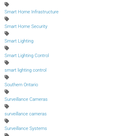
Smart Home Infrastructure
Smart Home Security
Smart Lighting
Smart Lighting Control
smart lighting control
Southern Ontario
Surveillance Cameras
surveillance cameras
Surveillance Systems