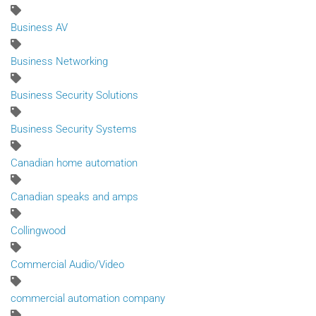
Business AV
Business Networking
Business Security Solutions
Business Security Systems
Canadian home automation
Canadian speaks and amps
Collingwood
Commercial Audio/Video
commercial automation company