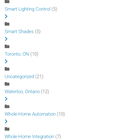
Smart Lighting Control
(5)
Smart Shades
(5)
Toronto, ON
(10)
Uncategorized
(21)
Waterloo, Ontario
(12)
Whole-Home Automation
(10)
Whole-Home Integration
(7)