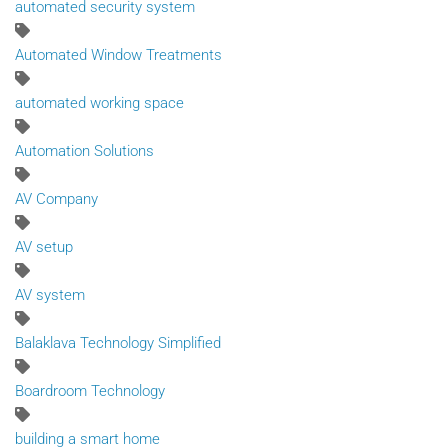
automated security system
Automated Window Treatments
automated working space
Automation Solutions
AV Company
AV setup
AV system
Balaklava Technology Simplified
Boardroom Technology
building a smart home