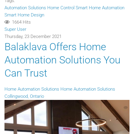
Tags:
Automation Solutions
Home Control
Smart Home Automation
Smart Home Design
1664 Hits
Super User
Thursday, 23 December 2021
Balaklava Offers Home
Automation Solutions You
Can Trust
Home Automation Solutions
Home Automation Solutions
Collingwood, Ontario