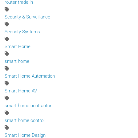
router trade in
Security & Surveillance
Security Systems
Smart Home
smart home
Smart Home Automation
Smart Home AV
smart home contractor
smart home control
Smart Home Design