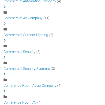
Commercial Automation Company
(4)
Commercial AV Company
(11)
Commercial Outdoor Lighting
(2)
Commercial Security
(3)
Commercial Security Systems
(3)
Conference Room Audio Company
(4)
Conference Room AV
(4)