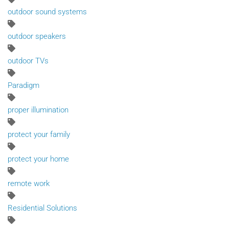
outdoor sound systems
outdoor speakers
outdoor TVs
Paradigm
proper illumination
protect your family
protect your home
remote work
Residential Solutions