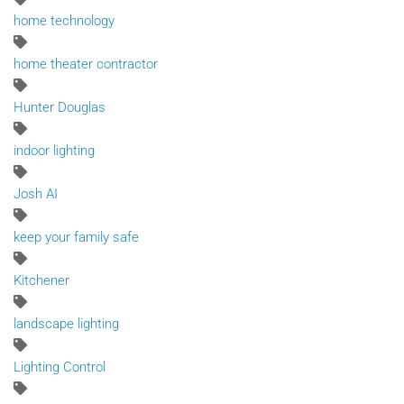
home technology
home theater contractor
Hunter Douglas
indoor lighting
Josh AI
keep your family safe
Kitchener
landscape lighting
Lighting Control