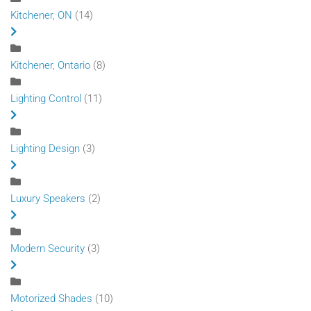
Kitchener, ON
(14)
Kitchener, Ontario
(8)
Lighting Control
(11)
Lighting Design
(3)
Luxury Speakers
(2)
Modern Security
(3)
Motorized Shades
(10)