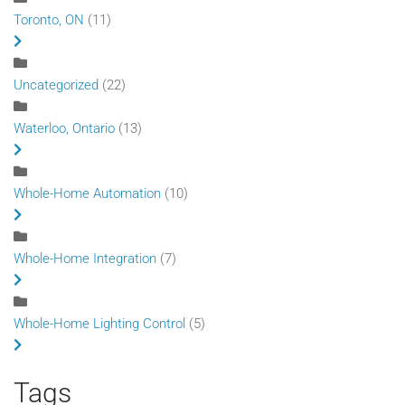
Toronto, ON
(11)
Uncategorized
(22)
Waterloo, Ontario
(13)
Whole-Home Automation
(10)
Whole-Home Integration
(7)
Whole-Home Lighting Control
(5)
Tags