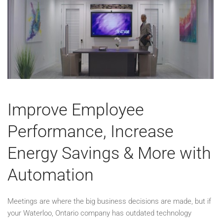
Improve Employee
Performance, Increase
Energy Savings & More with
Automation
Meetings are where the big business decisions are made, but if
your Waterloo, Ontario company has outdated technology