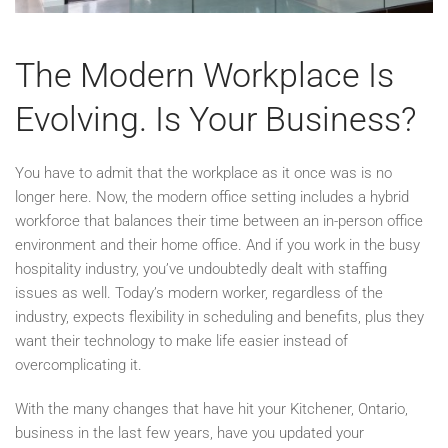
The Modern Workplace Is
Evolving. Is Your Business?
You have to admit that the workplace as it once was is no
longer here. Now, the modern office setting includes a hybrid
workforce that balances their time between an in-person office
environment and their home office. And if you work in the busy
hospitality industry, you’ve undoubtedly dealt with staffing
issues as well. Today’s modern worker, regardless of the
industry, expects flexibility in scheduling and benefits, plus they
want their technology to make life easier instead of
overcomplicating it.
With the many changes that have hit your Kitchener, Ontario,
business in the last few years, have you updated your