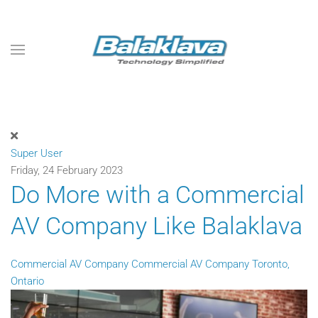
Skip to main content
Super User
Friday, 24 February 2023
Do More with a Commercial
AV Company Like Balaklava
Commercial AV Company
Commercial AV Company Toronto,
Ontario