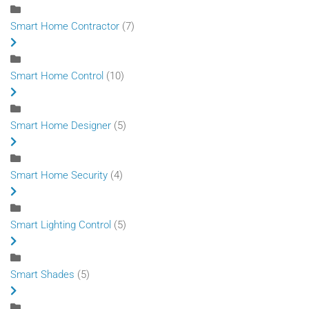
Smart Home Contractor
(7)
Smart Home Control
(10)
Smart Home Designer
(5)
Smart Home Security
(4)
Smart Lighting Control
(5)
Smart Shades
(5)