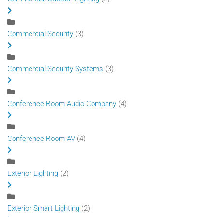
Commercial Security
(3)
Commercial Security Systems
(3)
Conference Room Audio Company
(4)
Conference Room AV
(4)
Exterior Lighting
(2)
Exterior Smart Lighting
(2)