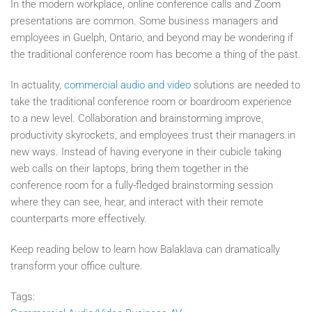
In the modern workplace, online conference calls and Zoom
presentations are common. Some business managers and
employees in Guelph, Ontario, and beyond may be wondering if
the traditional conference room has become a thing of the past.
In actuality,
commercial audio and video
solutions are needed to
take the traditional conference room or boardroom experience
to a new level. Collaboration and brainstorming improve,
productivity skyrockets, and employees trust their managers in
new ways. Instead of having everyone in their cubicle taking
web calls on their laptops, bring them together in the
conference room for a fully-fledged brainstorming session
where they can see, hear, and interact with their remote
counterparts more effectively.
Keep reading below to learn how Balaklava can dramatically
transform your office culture.
Tags: