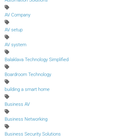
Automation Solutions
AV Company
AV setup
AV system
Balaklava Technology Simplified
Boardroom Technology
building a smart home
Business AV
Business Networking
Business Security Solutions