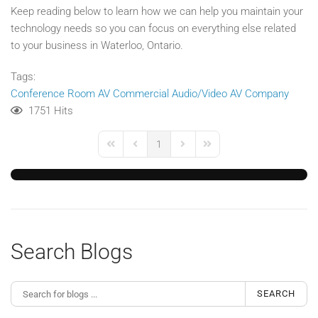
Keep reading below to learn how we can help you maintain your
technology needs so you can focus on everything else related
to your business in Waterloo, Ontario.
Tags:
Conference Room AV
Commercial Audio/Video
AV Company
1751 Hits
1
First Page
Previous Page
Next Page
Last Page
Search Blogs
SEARCH