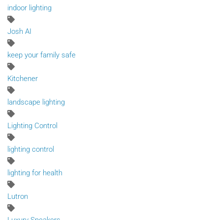
indoor lighting
Josh AI
keep your family safe
Kitchener
landscape lighting
Lighting Control
lighting control
lighting for health
Lutron