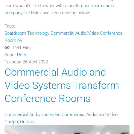
learn what it’s like to work with a
conference room audio
company
like Balaklava, keep reading below!
Tags:
Boardroom Technology
Commercial Audio/Video
Conference
Room AV
1491 Hits
Super User
Tuesday, 26 April 2022
Commercial Audio and
Video Systems Transform
Conference Rooms
Commercial Audio and Video
Commercial Audio and Video
Guelph, Ontario