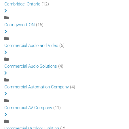
Cambridge, Ontario
(12)
Collingwood, ON
(15)
Commercial Audio and Video
(5)
Commercial Audio Solutions
(4)
Commercial Automation Company
(4)
Commercial AV Company
(11)
Commercial Outdoor Lighting
(2)