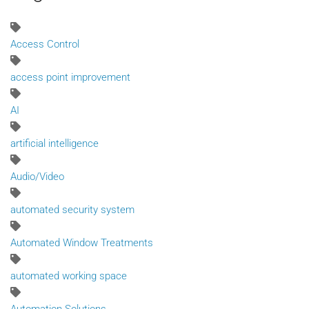
Access Control
access point improvement
AI
artificial intelligence
Audio/Video
automated security system
Automated Window Treatments
automated working space