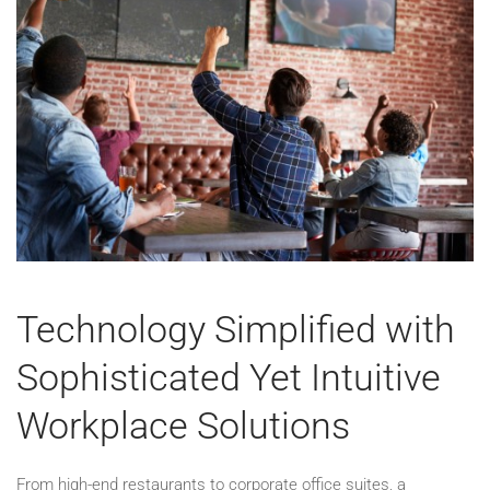
Technology Simplified with
Sophisticated Yet Intuitive
Workplace Solutions
From high-end restaurants to corporate office suites, a