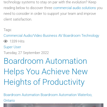
technology systems to stay on par with the evolution? Keep
reading below to discover three
commercial audio solutions
you
need to consider in order to support your team and improve
client satisfaction.
Tags:
Commercial Audio/Video
Business AV
Boardroom Technology
1339 Hits
Super User
Tuesday, 27 September 2022
Boardroom Automation
Helps You Achieve New
Heights of Productivity
Boardroom Automation
Boardroom Automation Waterloo,
Ontario