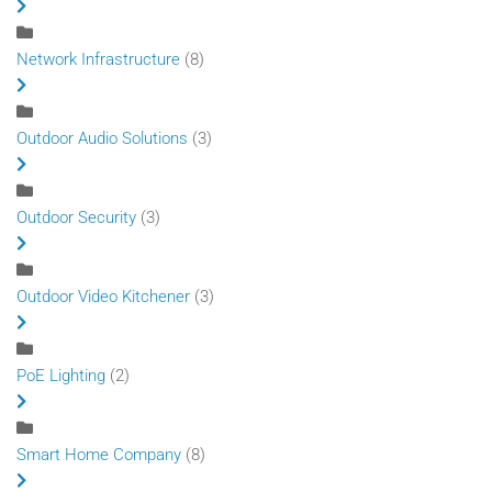
Network Infrastructure
(8)
Outdoor Audio Solutions
(3)
Outdoor Security
(3)
Outdoor Video Kitchener
(3)
PoE Lighting
(2)
Smart Home Company
(8)