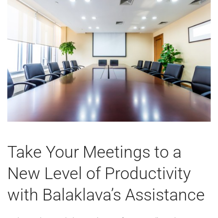
Take Your Meetings to a
New Level of Productivity
with Balaklava’s Assistance