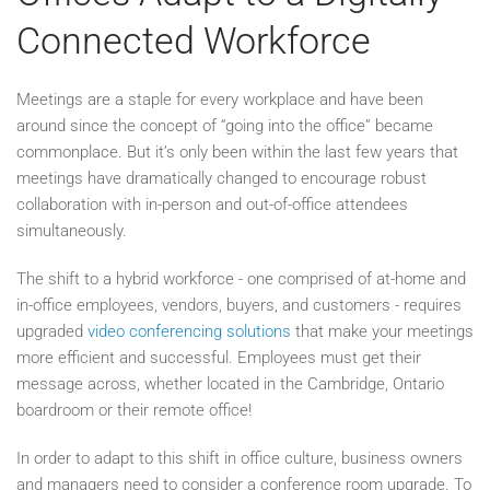
Connected Workforce
Meetings are a staple for every workplace and have been
around since the concept of “going into the office” became
commonplace. But it’s only been within the last few years that
meetings have dramatically changed to encourage robust
collaboration with in-person and out-of-office attendees
simultaneously.
The shift to a hybrid workforce - one comprised of at-home and
in-office employees, vendors, buyers, and customers - requires
upgraded
video conferencing solutions
that make your meetings
more efficient and successful. Employees must get their
message across, whether located in the Cambridge, Ontario
boardroom or their remote office!
In order to adapt to this shift in office culture, business owners
and managers need to consider a conference room upgrade. To