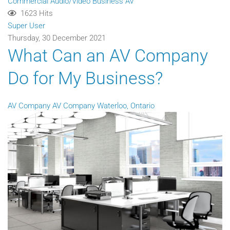
Commercial Audio/Video
Business AV
1623 Hits
Super User
Thursday, 30 December 2021
What Can an AV Company
Do for My Business?
AV Company
AV Company Waterloo, Ontario