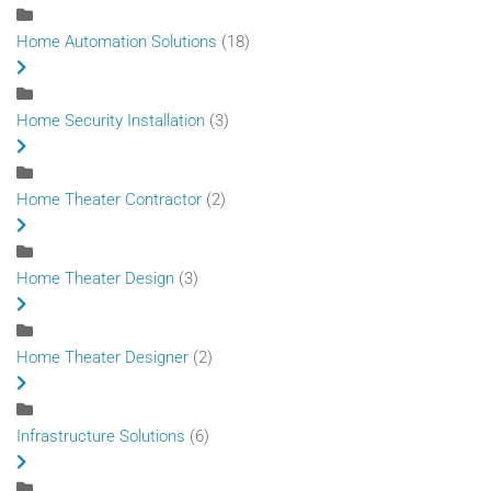
Home Automation Solutions
(18)
Home Security Installation
(3)
Home Theater Contractor
(2)
Home Theater Design
(3)
Home Theater Designer
(2)
Infrastructure Solutions
(6)