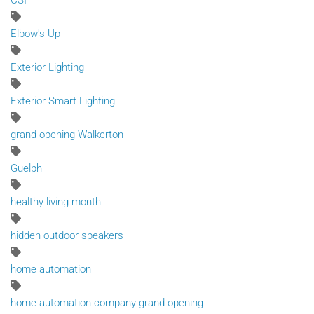
CSI
Elbow's Up
Exterior Lighting
Exterior Smart Lighting
grand opening Walkerton
Guelph
healthy living month
hidden outdoor speakers
home automation
home automation company grand opening