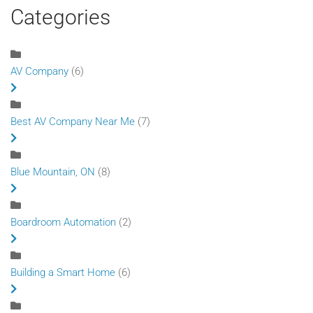
Categories
AV Company
(6)
Best AV Company Near Me
(7)
Blue Mountain, ON
(8)
Boardroom Automation
(2)
Building a Smart Home
(6)