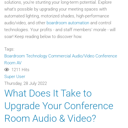
solutions, you’re stunting your long-term potential. Explore
what’s possible by upgrading your meeting spaces with
automated lighting, motorized shades, high-performance
audio/video, and other
boardroom automation
and control
technologies. Your profits - and staff members’ morale - will
soar! Keep reading below to discover how.
Tags:
Boardroom Technology
Commercial Audio/Video
Conference
Room AV
1211 Hits
Super User
Thursday, 28 July 2022
What Does It Take to
Upgrade Your Conference
Room Audio & Video?