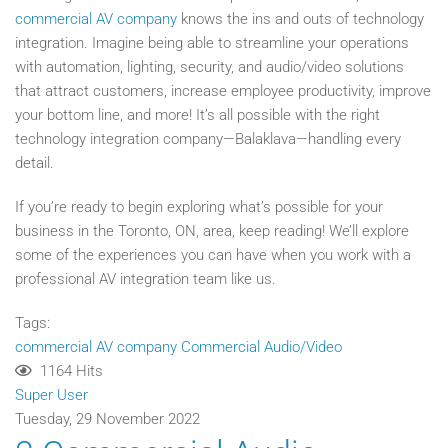
commercial AV company
knows the ins and outs of technology
integration. Imagine being able to streamline your operations
with automation, lighting, security, and audio/video solutions
that attract customers, increase employee productivity, improve
your bottom line, and more! It’s all possible with the right
technology integration company—Balaklava—handling every
detail.
If you’re ready to begin exploring what’s possible for your
business in the Toronto, ON, area, keep reading! We’ll explore
some of the experiences you can have when you work with a
professional AV integration team like us.
Tags:
commercial AV company
Commercial Audio/Video
1164 Hits
Super User
Tuesday, 29 November 2022