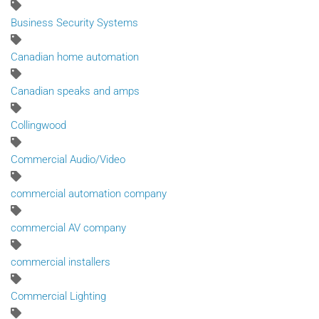
Business Security Systems
Canadian home automation
Canadian speaks and amps
Collingwood
Commercial Audio/Video
commercial automation company
commercial AV company
commercial installers
Commercial Lighting