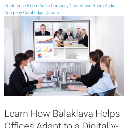
Conference Room Audio Company
Conference Room Audio
Company Cambridge, Ontario
Learn How Balaklava Helps
Offices Adapt to a Digitally-