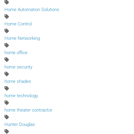
Home Automation Solutions
Home Control
Home Networking
home office
home security
home shades
home technology
home theater contractor
Hunter Douglas