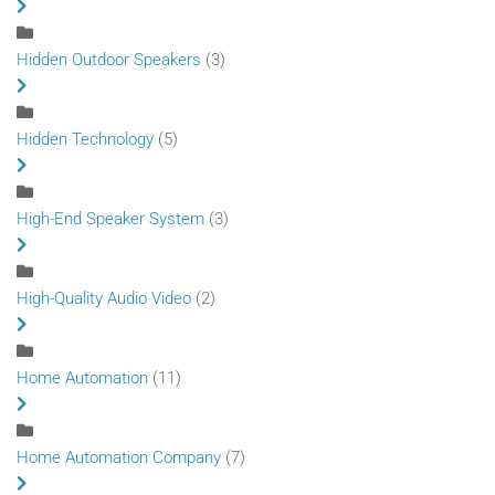
Hidden Outdoor Speakers
(3)
Hidden Technology
(5)
High-End Speaker System
(3)
High-Quality Audio Video
(2)
Home Automation
(11)
Home Automation Company
(7)