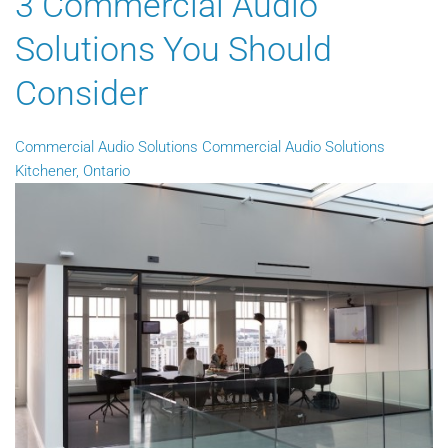
3 Commercial Audio
Solutions You Should
Consider
Commercial Audio Solutions
Commercial Audio Solutions
Kitchener, Ontario