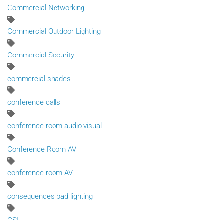
Commercial Networking
Commercial Outdoor Lighting
Commercial Security
commercial shades
conference calls
conference room audio visual
Conference Room AV
conference room AV
consequences bad lighting