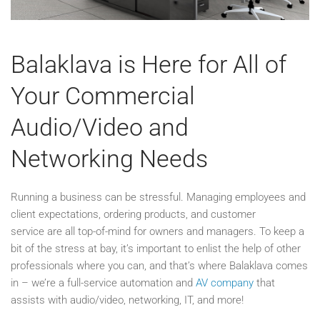
Balaklava is Here for All of
Your Commercial
Audio/Video and
Networking Needs
Running a business can be stressful. Managing employees and
client expectations, ordering products, and customer
service are all top-of-mind for owners and managers. To keep a
bit of the stress at bay, it’s important to enlist the help of other
professionals where you can, and that’s where Balaklava comes
in – we’re a full-service automation and
AV company
that
assists with audio/video, networking, IT, and more!