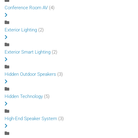
Conference Room AV
(4)
Exterior Lighting
(2)
Exterior Smart Lighting
(2)
Hidden Outdoor Speakers
(3)
Hidden Technology
(5)
High-End Speaker System
(3)