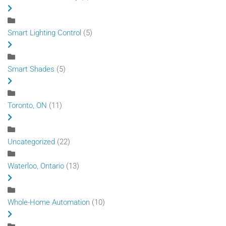
Smart Lighting Control
(5)
Smart Shades
(5)
Toronto, ON
(11)
Uncategorized
(22)
Waterloo, Ontario
(13)
Whole-Home Automation
(10)