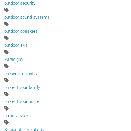
outdoor security
outdoor sound systems
outdoor speakers
outdoor TVs
Paradigm
proper illumination
protect your family
protect your home
remote work
Residential Solutions