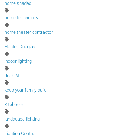
home shades
home technology
home theater contractor
Hunter Douglas
indoor lighting
Josh AI
keep your family safe
Kitchener
landscape lighting
Lighting Control