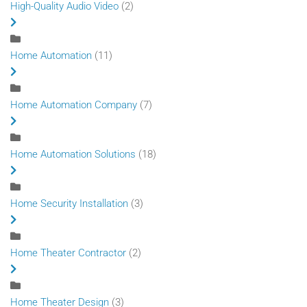
High-Quality Audio Video
(2)
Home Automation
(11)
Home Automation Company
(7)
Home Automation Solutions
(18)
Home Security Installation
(3)
Home Theater Contractor
(2)
Home Theater Design
(3)