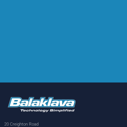
20 Creighton Road