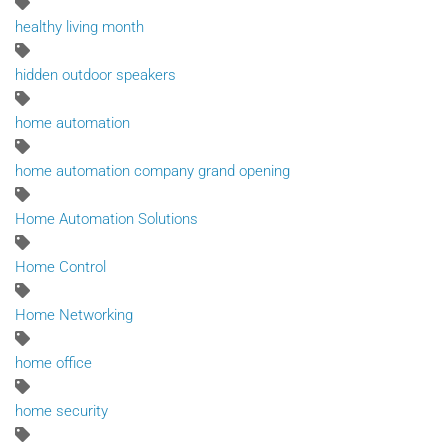
healthy living month
hidden outdoor speakers
home automation
home automation company grand opening
Home Automation Solutions
Home Control
Home Networking
home office
home security