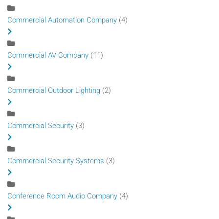
Commercial Automation Company
(4)
Commercial AV Company
(11)
Commercial Outdoor Lighting
(2)
Commercial Security
(3)
Commercial Security Systems
(3)
Conference Room Audio Company
(4)