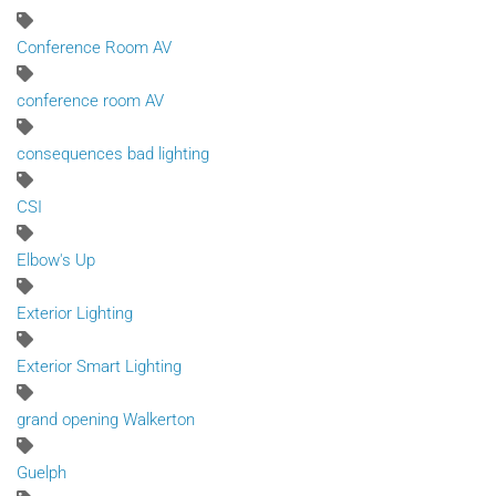
Conference Room AV
conference room AV
consequences bad lighting
CSI
Elbow's Up
Exterior Lighting
Exterior Smart Lighting
grand opening Walkerton
Guelph