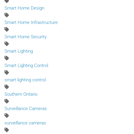
Smart Home Design
Smart Home Infrastructure
Smart Home Security
Smart Lighting
Smart Lighting Control
smart lighting control
Southern Ontario
Surveillance Cameras
surveillance cameras