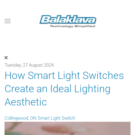
Skip to main content
Tuesday, 27 August 2024
How Smart Light Switches
Create an Ideal Lighting
Aesthetic
Collingwood, ON
Smart Light Switch