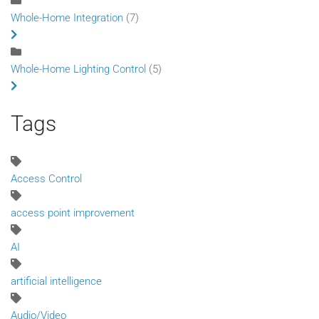
Whole-Home Integration
(7)
Whole-Home Lighting Control
(5)
Tags
Access Control
access point improvement
AI
artificial intelligence
Audio/Video