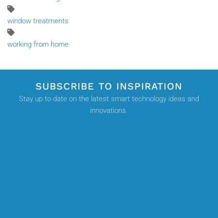
window treatments
working from home
SUBSCRIBE TO INSPIRATION
Stay up to date on the latest smart technology ideas and
innovations.