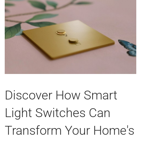
Discover How Smart
Light Switches Can
Transform Your Home's