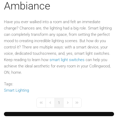
Ambiance
Have you ever walked into a room and felt an immediate
change? Chances are, the lighting had a big role. Smart lighting
can completely transform any space, from setting the perfect
mood to creating incredible lighting scenes. But how do you
control it? There are multiple ways: with a smart device, your
voice, dedicated touchscreens, and, yes, smart light switches.
Keep reading to learn how
smart light switches
can help you
achieve the ideal aesthetic for every room in your Collingwood,
ON, home.
Tags:
Smart Lighting
1
First Page
Previous Page
Next Page
Last Page