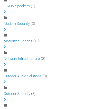
Luxury Speakers
(2)
Modern Security
(3)
Motorized Shades
(10)
Network Infrastructure
(8)
Outdoor Audio Solutions
(3)
Outdoor Security
(3)