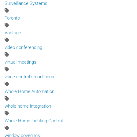
Surveillance Systems
Toronto
Vantage
video conferencing
virtual meetings
voice control smart home
Whole Home Automation
whole home integration
Whole-Home Lighting Control
window coverings