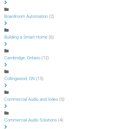
Boardroom Automation
(2)
Building a Smart Home
(6)
Cambridge, Ontario
(12)
Collingwood, ON
(15)
Commercial Audio and Video
(5)
Commercial Audio Solutions
(4)