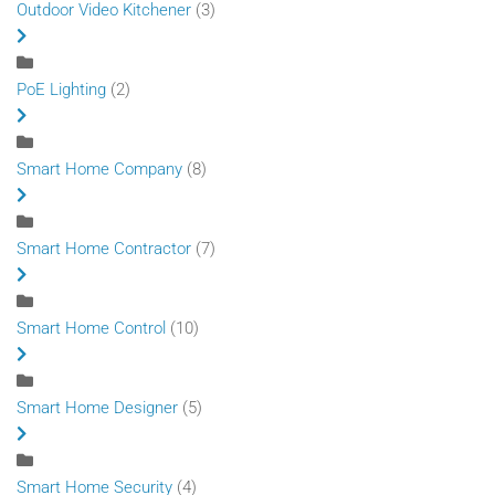
Outdoor Video Kitchener
(3)
PoE Lighting
(2)
Smart Home Company
(8)
Smart Home Contractor
(7)
Smart Home Control
(10)
Smart Home Designer
(5)
Smart Home Security
(4)