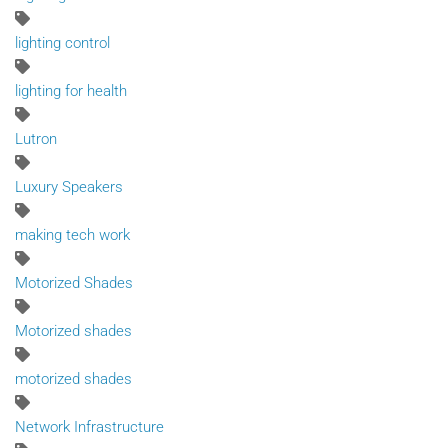
lighting control
lighting for health
Lutron
Luxury Speakers
making tech work
Motorized Shades
Motorized shades
motorized shades
Network Infrastructure