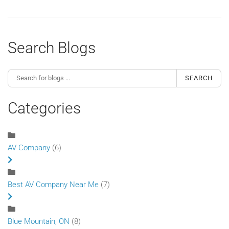
Search Blogs
SEARCH
Categories
AV Company
(6)
Best AV Company Near Me
(7)
Blue Mountain, ON
(8)