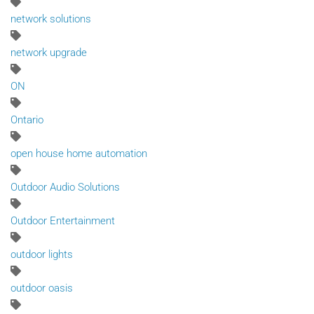
network solutions
network upgrade
ON
Ontario
open house home automation
Outdoor Audio Solutions
Outdoor Entertainment
outdoor lights
outdoor oasis