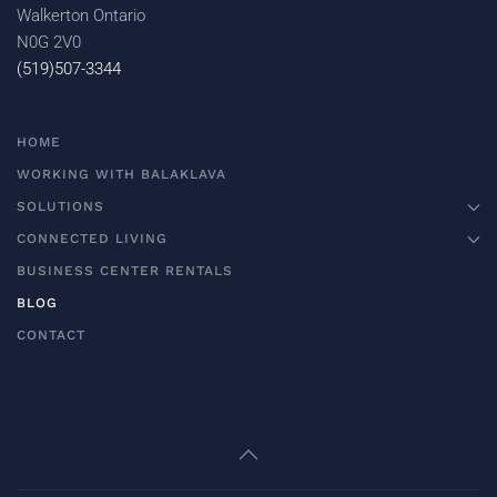
Walkerton Ontario
N0G 2V0
(519)507-3344
HOME
WORKING WITH BALAKLAVA
SOLUTIONS
CONNECTED LIVING
BUSINESS CENTER RENTALS
BLOG
CONTACT