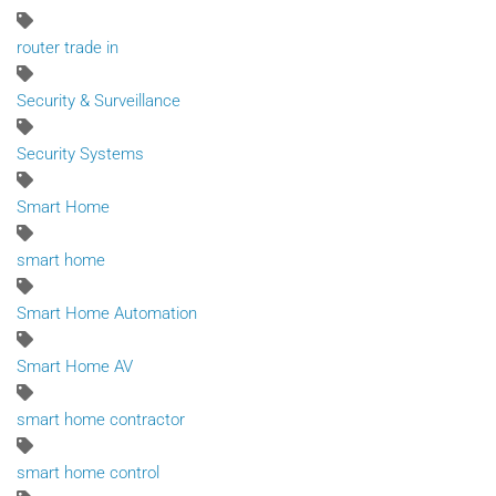
router trade in
Security & Surveillance
Security Systems
Smart Home
smart home
Smart Home Automation
Smart Home AV
smart home contractor
smart home control