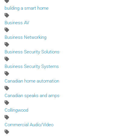
building a smart home
Business AV
Business Networking
Business Security Solutions
Business Security Systems
Canadian home automation
Canadian speaks and amps
Collingwood
Commercial Audio/Video