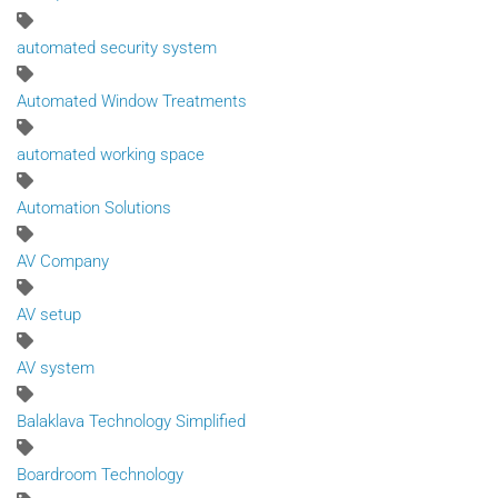
automated security system
Automated Window Treatments
automated working space
Automation Solutions
AV Company
AV setup
AV system
Balaklava Technology Simplified
Boardroom Technology