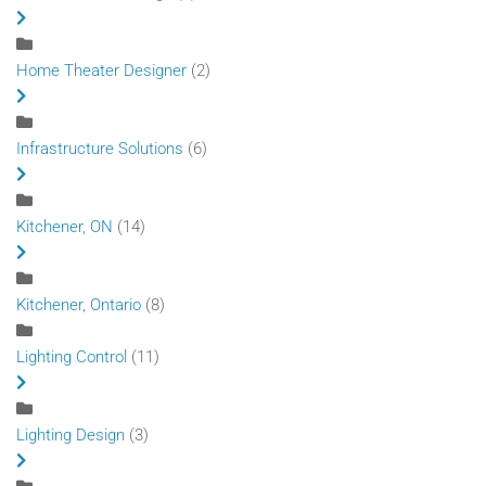
Home Theater Designer
(2)
Infrastructure Solutions
(6)
Kitchener, ON
(14)
Kitchener, Ontario
(8)
Lighting Control
(11)
Lighting Design
(3)