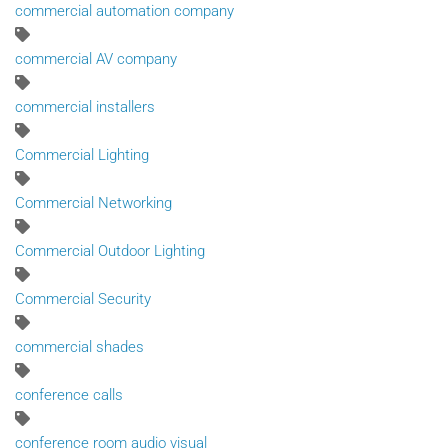
commercial automation company
commercial AV company
commercial installers
Commercial Lighting
Commercial Networking
Commercial Outdoor Lighting
Commercial Security
commercial shades
conference calls
conference room audio visual