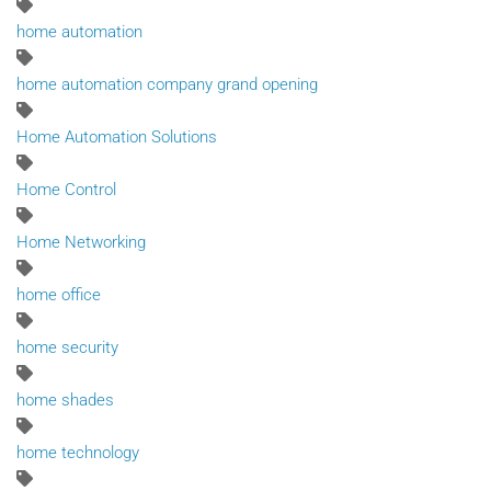
home automation
home automation company grand opening
Home Automation Solutions
Home Control
Home Networking
home office
home security
home shades
home technology