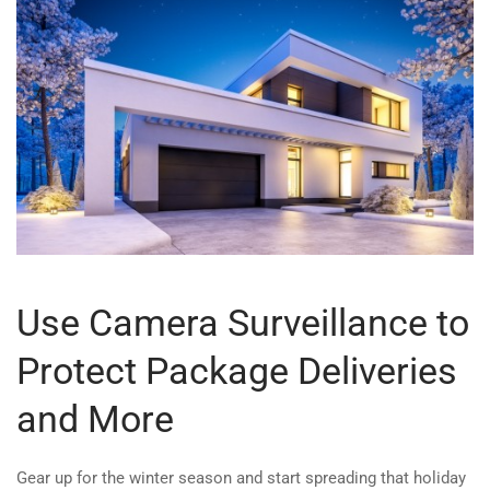
Use Camera Surveillance to
Protect Package Deliveries
and More
Gear up for the winter season and start spreading that holiday