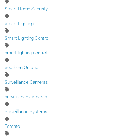
Smart Home Security
Smart Lighting
Smart Lighting Control
smart lighting control
Southern Ontario
Surveillance Cameras
surveillance cameras
Surveillance Systems
Toronto