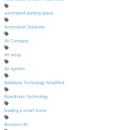
automated working space
Automation Solutions
AV Company
AV setup
AV system
Balaklava Technology Simplified
Boardroom Technology
building a smart home
Business AV