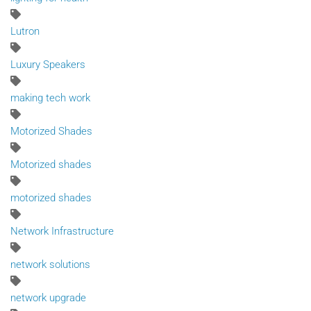
Lutron
Luxury Speakers
making tech work
Motorized Shades
Motorized shades
motorized shades
Network Infrastructure
network solutions
network upgrade