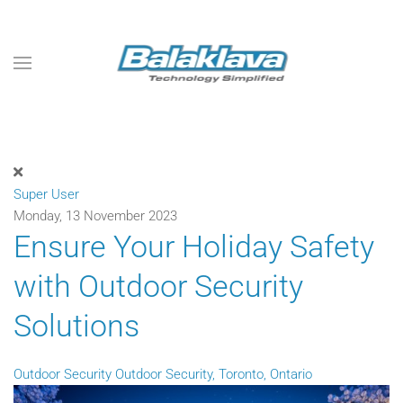
Skip to main content
Super User
Monday, 13 November 2023
Ensure Your Holiday Safety
with Outdoor Security
Solutions
Outdoor Security
Outdoor Security, Toronto, Ontario