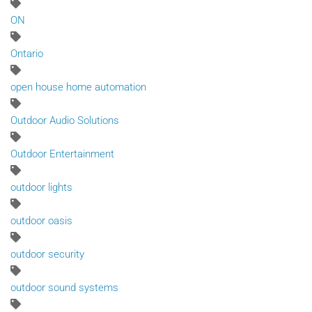
ON
Ontario
open house home automation
Outdoor Audio Solutions
Outdoor Entertainment
outdoor lights
outdoor oasis
outdoor security
outdoor sound systems