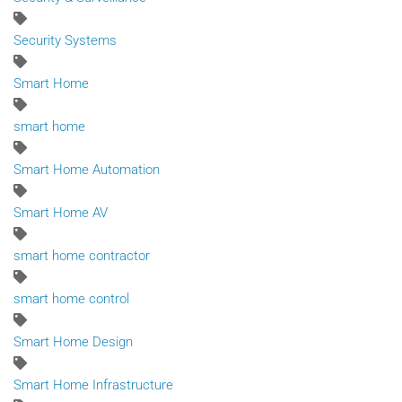
Security Systems
Smart Home
smart home
Smart Home Automation
Smart Home AV
smart home contractor
smart home control
Smart Home Design
Smart Home Infrastructure