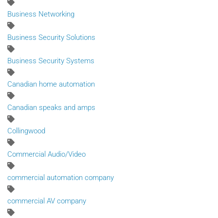
Business Networking
Business Security Solutions
Business Security Systems
Canadian home automation
Canadian speaks and amps
Collingwood
Commercial Audio/Video
commercial automation company
commercial AV company