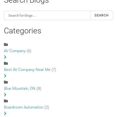
SEARCH
Categories
AV Company
(6)
Best AV Company Near Me
(7)
Blue Mountain, ON
(8)
Boardroom Automation
(2)