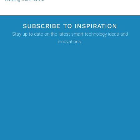
SUBSCRIBE TO INSPIRATION
Stay up to date on the latest smart technology ideas and
innovations.