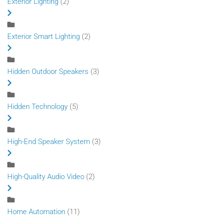
Exterior Lighting
(2)
Exterior Smart Lighting
(2)
Hidden Outdoor Speakers
(3)
Hidden Technology
(5)
High-End Speaker System
(3)
High-Quality Audio Video
(2)
Home Automation
(11)