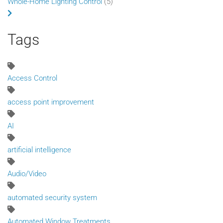
Whole-Home Lighting Control
(5)
Tags
Access Control
access point improvement
AI
artificial intelligence
Audio/Video
automated security system
Automated Window Treatments