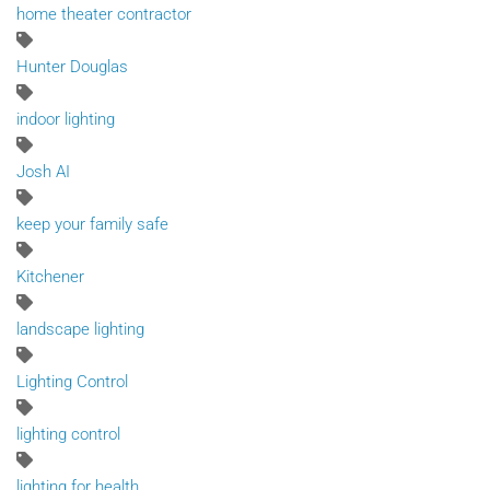
home theater contractor
Hunter Douglas
indoor lighting
Josh AI
keep your family safe
Kitchener
landscape lighting
Lighting Control
lighting control
lighting for health