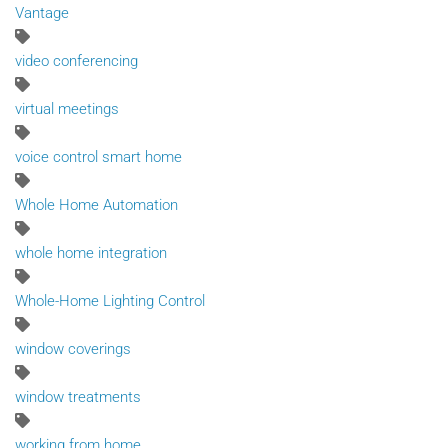
Vantage
video conferencing
virtual meetings
voice control smart home
Whole Home Automation
whole home integration
Whole-Home Lighting Control
window coverings
window treatments
working from home