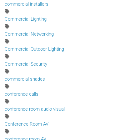
commercial installers
Commercial Lighting
Commercial Networking
Commercial Outdoor Lighting
Commercial Security
commercial shades
conference calls
conference room audio visual
Conference Room AV
conference room AV