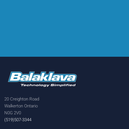
20 Creighton Road
Walkerton Ontario
N0G 2V0
(519)507-3344