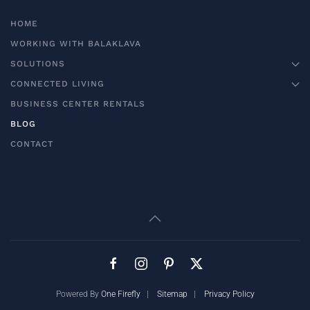
HOME
WORKING WITH BALAKLAVA
SOLUTIONS
CONNECTED LIVING
BUSINESS CENTER RENTALS
BLOG
CONTACT
Powered By
One Firefly
|
Sitemap
|
Privacy Policy