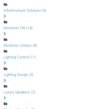
Infrastructure Solutions
(6)
Kitchener, ON
(14)
Kitchener, Ontario
(8)
Lighting Control
(11)
Lighting Design
(3)
Luxury Speakers
(2)