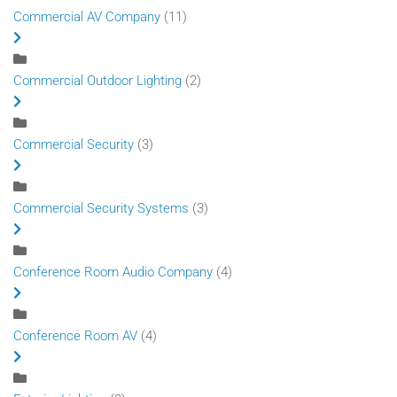
Commercial AV Company
(11)
Commercial Outdoor Lighting
(2)
Commercial Security
(3)
Commercial Security Systems
(3)
Conference Room Audio Company
(4)
Conference Room AV
(4)