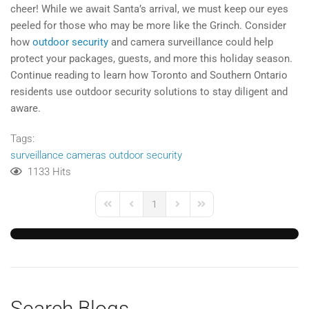
cheer! While we await Santa’s arrival, we must keep our eyes
peeled for those who may be more like the Grinch. Consider
how
outdoor security
and camera surveillance could help
protect your packages, guests, and more this holiday season.
Continue reading to learn how Toronto and Southern Ontario
residents use outdoor security solutions to stay diligent and
aware.
Tags:
surveillance cameras
outdoor security
1133 Hits
1
First Page
Previous Page
Next Page
Last Page
Search Blogs