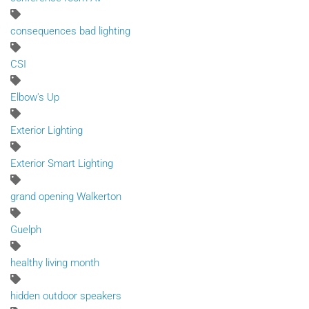
consequences bad lighting
CSI
Elbow's Up
Exterior Lighting
Exterior Smart Lighting
grand opening Walkerton
Guelph
healthy living month
hidden outdoor speakers