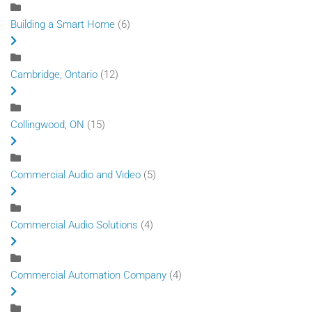
Building a Smart Home
(6)
Cambridge, Ontario
(12)
Collingwood, ON
(15)
Commercial Audio and Video
(5)
Commercial Audio Solutions
(4)
Commercial Automation Company
(4)