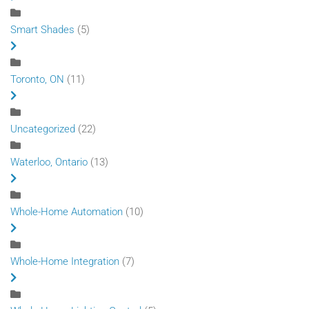
Smart Shades
(5)
Toronto, ON
(11)
Uncategorized
(22)
Waterloo, Ontario
(13)
Whole-Home Automation
(10)
Whole-Home Integration
(7)