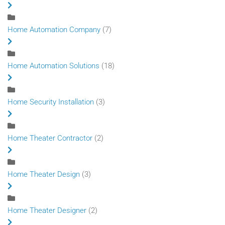
Home Automation Company
(7)
Home Automation Solutions
(18)
Home Security Installation
(3)
Home Theater Contractor
(2)
Home Theater Design
(3)
Home Theater Designer
(2)