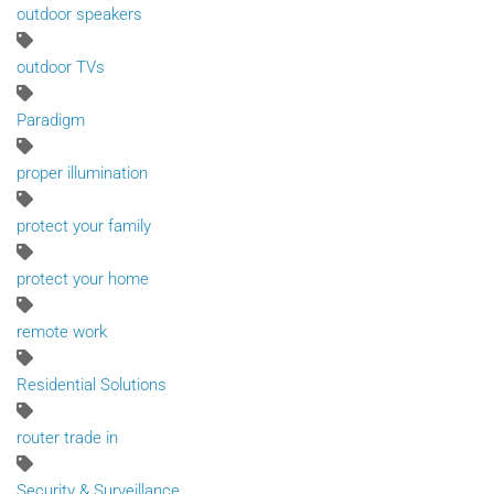
outdoor speakers
outdoor TVs
Paradigm
proper illumination
protect your family
protect your home
remote work
Residential Solutions
router trade in
Security & Surveillance