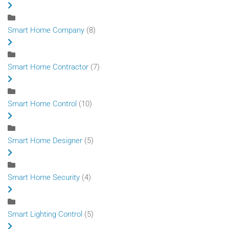
Smart Home Company
(8)
Smart Home Contractor
(7)
Smart Home Control
(10)
Smart Home Designer
(5)
Smart Home Security
(4)
Smart Lighting Control
(5)