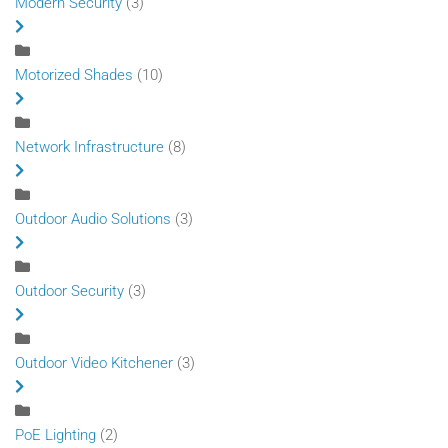
Modern Security
(3)
Motorized Shades
(10)
Network Infrastructure
(8)
Outdoor Audio Solutions
(3)
Outdoor Security
(3)
Outdoor Video Kitchener
(3)
PoE Lighting
(2)