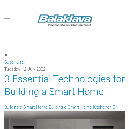
Skip to main content
Super User
Tuesday, 12 July 2022
3 Essential Technologies for
Building a Smart Home
Building a Smart Home
Building a Smart Home Kitchener, ON