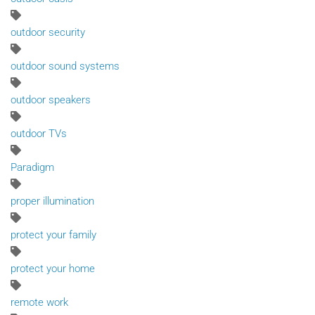
outdoor security
outdoor sound systems
outdoor speakers
outdoor TVs
Paradigm
proper illumination
protect your family
protect your home
remote work