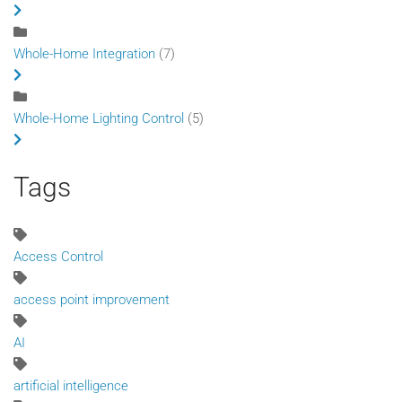
Whole-Home Integration
(7)
Whole-Home Lighting Control
(5)
Tags
Access Control
access point improvement
AI
artificial intelligence