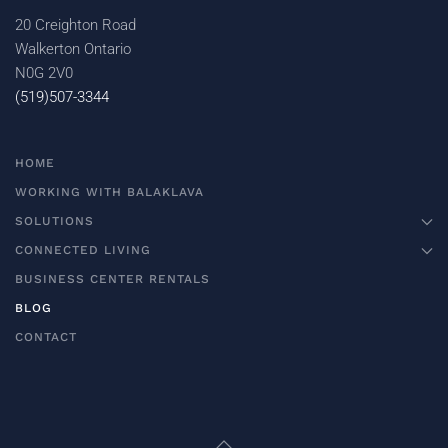
20 Creighton Road
Walkerton Ontario
N0G 2V0
(519)507-3344
HOME
WORKING WITH BALAKLAVA
SOLUTIONS
CONNECTED LIVING
BUSINESS CENTER RENTALS
BLOG
CONTACT