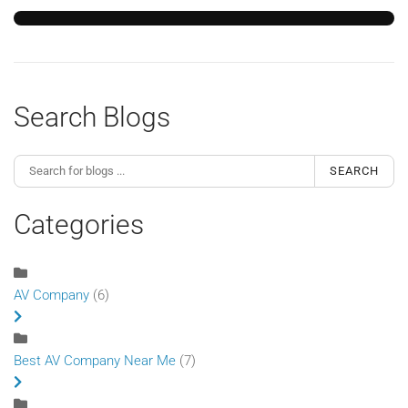
Search Blogs
SEARCH
Categories
AV Company
(6)
Best AV Company Near Me
(7)