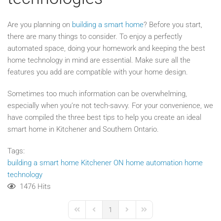
Are you planning on
building a smart home
? Before you start,
there are many things to consider. To enjoy a perfectly
automated space, doing your homework and keeping the best
home technology in mind are essential. Make sure all the
features you add are compatible with your home design.
Sometimes too much information can be overwhelming,
especially when you’re not tech-savvy. For your convenience, we
have compiled the three best tips to help you create an ideal
smart home in Kitchener and Southern Ontario.
Tags:
building a smart home
Kitchener
ON
home automation
home
technology
1476 Hits
1
First Page
Previous Page
Next Page
Last Page