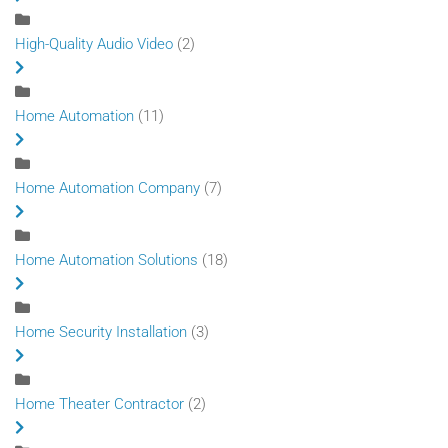
High-Quality Audio Video
(2)
Home Automation
(11)
Home Automation Company
(7)
Home Automation Solutions
(18)
Home Security Installation
(3)
Home Theater Contractor
(2)