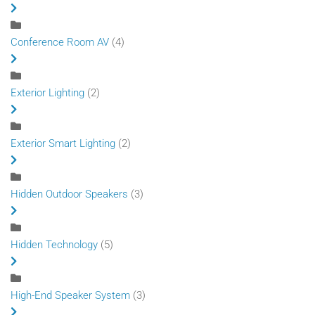
Conference Room AV
(4)
Exterior Lighting
(2)
Exterior Smart Lighting
(2)
Hidden Outdoor Speakers
(3)
Hidden Technology
(5)
High-End Speaker System
(3)