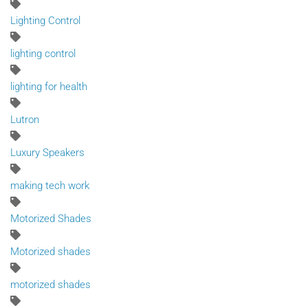
Lighting Control
lighting control
lighting for health
Lutron
Luxury Speakers
making tech work
Motorized Shades
Motorized shades
motorized shades