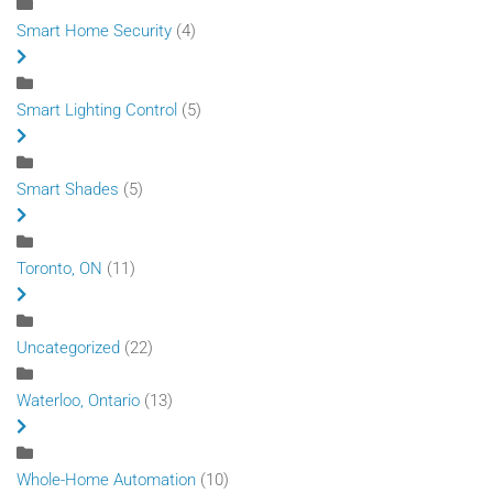
Smart Home Security
(4)
Smart Lighting Control
(5)
Smart Shades
(5)
Toronto, ON
(11)
Uncategorized
(22)
Waterloo, Ontario
(13)
Whole-Home Automation
(10)