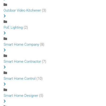
Outdoor Video Kitchener
(3)
PoE Lighting
(2)
Smart Home Company
(8)
Smart Home Contractor
(7)
Smart Home Control
(10)
Smart Home Designer
(5)