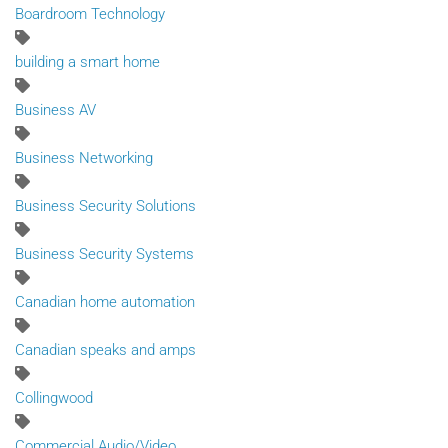
Boardroom Technology
building a smart home
Business AV
Business Networking
Business Security Solutions
Business Security Systems
Canadian home automation
Canadian speaks and amps
Collingwood
Commercial Audio/Video