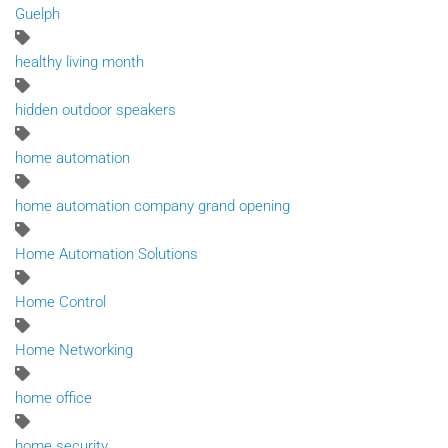
Guelph
healthy living month
hidden outdoor speakers
home automation
home automation company grand opening
Home Automation Solutions
Home Control
Home Networking
home office
home security