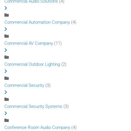
Commercial Audio Solutions
(4)
Commercial Automation Company
(4)
Commercial AV Company
(11)
Commercial Outdoor Lighting
(2)
Commercial Security
(3)
Commercial Security Systems
(3)
Conference Room Audio Company
(4)