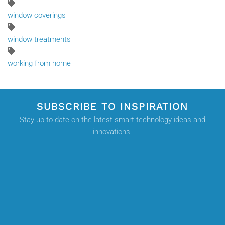
window coverings
window treatments
working from home
SUBSCRIBE TO INSPIRATION
Stay up to date on the latest smart technology ideas and
innovations.