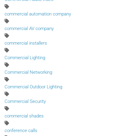
commercial automation company
commercial AV company
commercial installers
Commercial Lighting
Commercial Networking
Commercial Outdoor Lighting
Commercial Security
commercial shades
conference calls