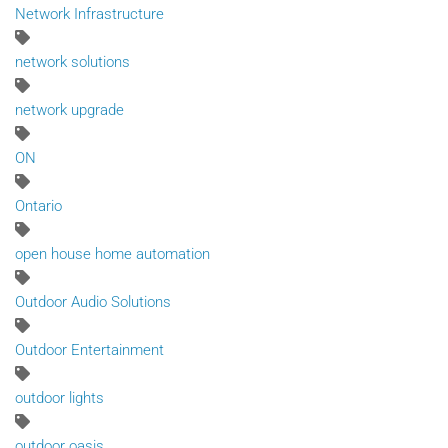
Network Infrastructure
network solutions
network upgrade
ON
Ontario
open house home automation
Outdoor Audio Solutions
Outdoor Entertainment
outdoor lights
outdoor oasis