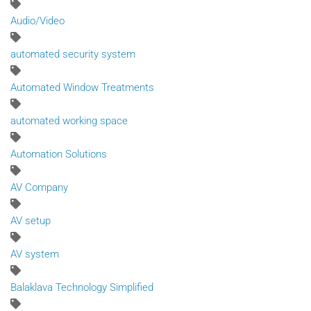
Audio/Video
automated security system
Automated Window Treatments
automated working space
Automation Solutions
AV Company
AV setup
AV system
Balaklava Technology Simplified