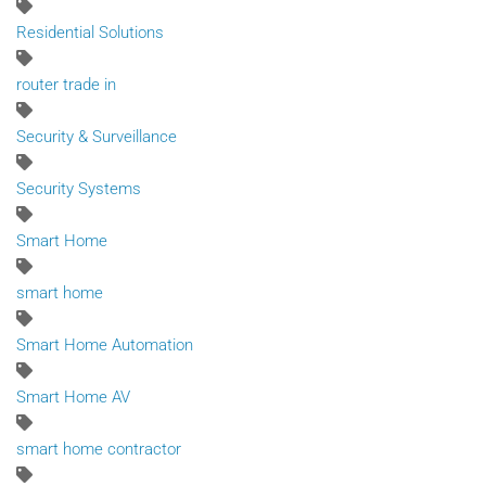
Residential Solutions
router trade in
Security & Surveillance
Security Systems
Smart Home
smart home
Smart Home Automation
Smart Home AV
smart home contractor