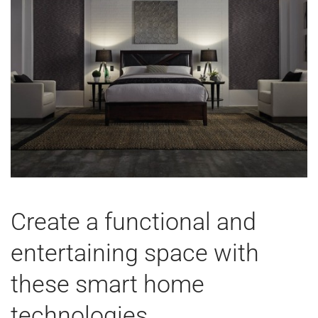
Create a functional and
entertaining space with
these smart home
technologies