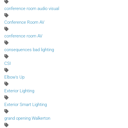
conference room audio visual
Conference Room AV
conference room AV
consequences bad lighting
CSI
Elbow's Up
Exterior Lighting
Exterior Smart Lighting
grand opening Walkerton