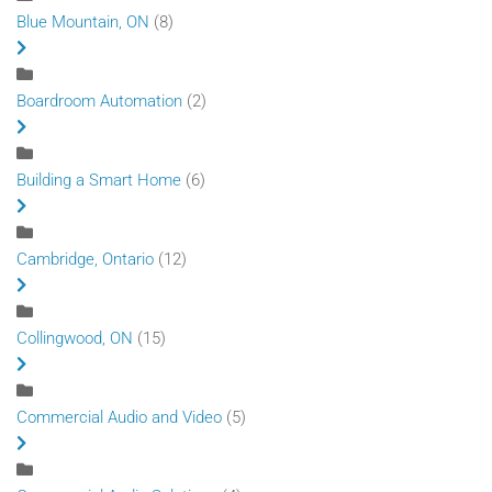
Blue Mountain, ON
(8)
Boardroom Automation
(2)
Building a Smart Home
(6)
Cambridge, Ontario
(12)
Collingwood, ON
(15)
Commercial Audio and Video
(5)