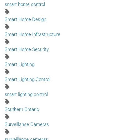
smart home control
Smart Home Design
Smart Home Infrastructure
Smart Home Security
Smart Lighting
Smart Lighting Control
smart lighting control
Southern Ontario
Surveillance Cameras
surveillance cameras