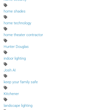
home shades
home technology
home theater contractor
Hunter Douglas
indoor lighting
Josh AI
keep your family safe
Kitchener
landscape lighting