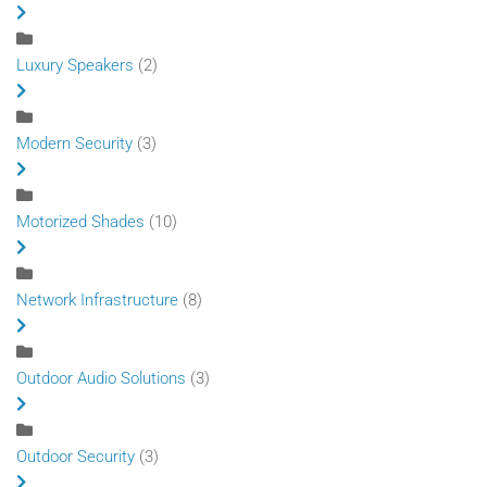
Luxury Speakers
(2)
Modern Security
(3)
Motorized Shades
(10)
Network Infrastructure
(8)
Outdoor Audio Solutions
(3)
Outdoor Security
(3)