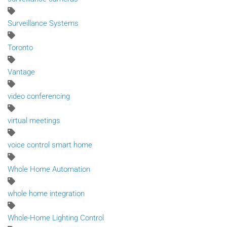
Surveillance Systems
Toronto
Vantage
video conferencing
virtual meetings
voice control smart home
Whole Home Automation
whole home integration
Whole-Home Lighting Control