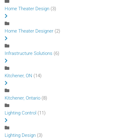
Home Theater Design
(3)
Home Theater Designer
(2)
Infrastructure Solutions
(6)
Kitchener, ON
(14)
Kitchener, Ontario
(8)
Lighting Control
(11)
Lighting Design
(3)