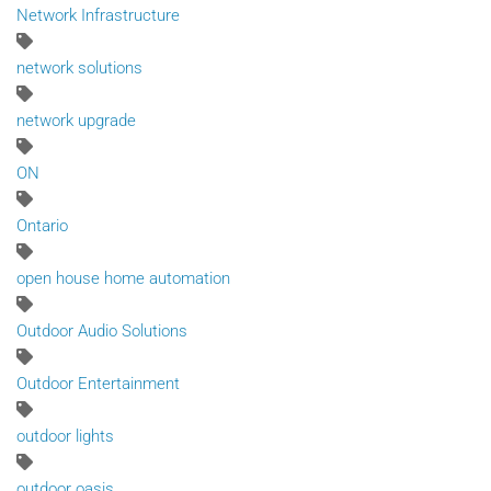
Network Infrastructure
network solutions
network upgrade
ON
Ontario
open house home automation
Outdoor Audio Solutions
Outdoor Entertainment
outdoor lights
outdoor oasis