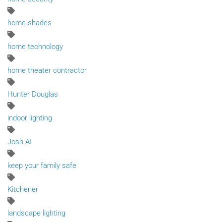
home shades
home technology
home theater contractor
Hunter Douglas
indoor lighting
Josh AI
keep your family safe
Kitchener
landscape lighting