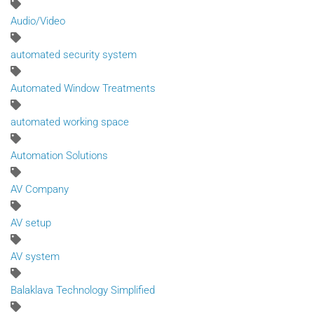
Audio/Video
automated security system
Automated Window Treatments
automated working space
Automation Solutions
AV Company
AV setup
AV system
Balaklava Technology Simplified