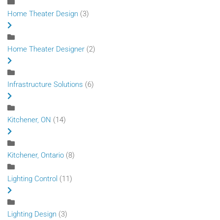
Home Theater Design
(3)
Home Theater Designer
(2)
Infrastructure Solutions
(6)
Kitchener, ON
(14)
Kitchener, Ontario
(8)
Lighting Control
(11)
Lighting Design
(3)