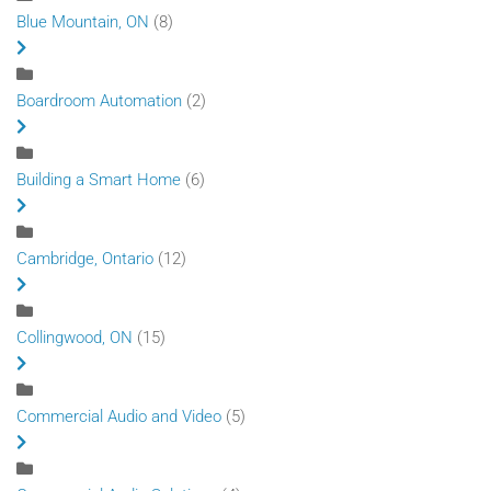
Blue Mountain, ON
(8)
Boardroom Automation
(2)
Building a Smart Home
(6)
Cambridge, Ontario
(12)
Collingwood, ON
(15)
Commercial Audio and Video
(5)