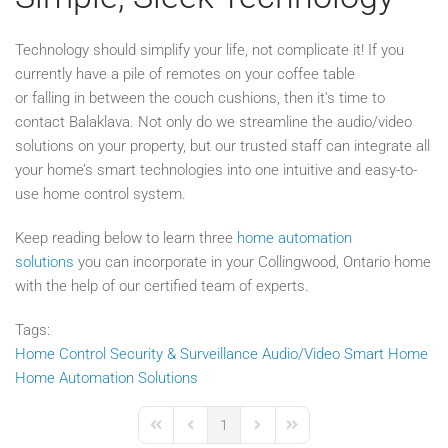
Technology should simplify your life, not complicate it! If you
currently have a pile of remotes on your coffee table
or falling in between the couch cushions, then it’s time to
contact Balaklava. Not only do we streamline the audio/video
solutions on your property, but our trusted staff can integrate all
your home’s smart technologies into one intuitive and easy-to-
use home control system.
Keep reading below to learn three
home automation
solutions
you can incorporate in your Collingwood, Ontario home
with the help of our certified team of experts.
Tags:
Home Control
Security & Surveillance
Audio/Video
Smart Home
Home Automation Solutions
1
First Page
Previous Page
Next Page
Last Page