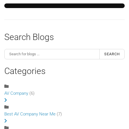
Search Blogs
SEARCH
Categories
AV Company
(6)
Best AV Company Near Me
(7)