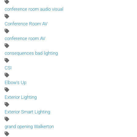
conference room audio visual
Conference Room AV
conference room AV
consequences bad lighting
CSI
Elbow's Up
Exterior Lighting
Exterior Smart Lighting
grand opening Walkerton