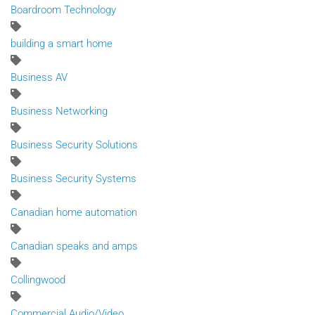
Boardroom Technology
building a smart home
Business AV
Business Networking
Business Security Solutions
Business Security Systems
Canadian home automation
Canadian speaks and amps
Collingwood
Commercial Audio/Video