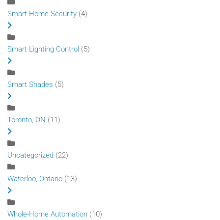
Smart Home Security
(4)
Smart Lighting Control
(5)
Smart Shades
(5)
Toronto, ON
(11)
Uncategorized
(22)
Waterloo, Ontario
(13)
Whole-Home Automation
(10)