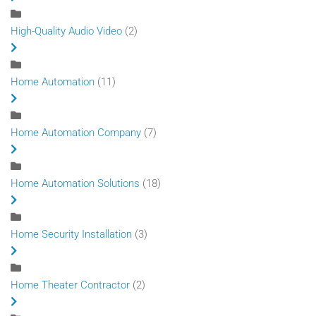
High-Quality Audio Video
(2)
Home Automation
(11)
Home Automation Company
(7)
Home Automation Solutions
(18)
Home Security Installation
(3)
Home Theater Contractor
(2)