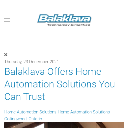
Skip to main content
Thursday, 23 December 2021
Balaklava Offers Home
Automation Solutions You
Can Trust
Home Automation Solutions
Home Automation Solutions
Collingwood, Ontario