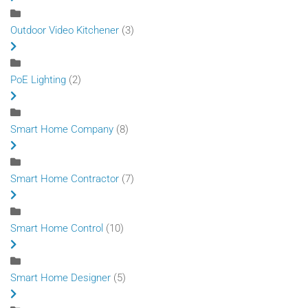
Outdoor Video Kitchener
(3)
PoE Lighting
(2)
Smart Home Company
(8)
Smart Home Contractor
(7)
Smart Home Control
(10)
Smart Home Designer
(5)