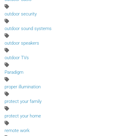
outdoor security
outdoor sound systems
outdoor speakers
outdoor TVs
Paradigm
proper illumination
protect your family
protect your home
remote work