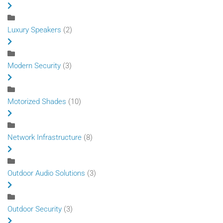
Luxury Speakers
(2)
Modern Security
(3)
Motorized Shades
(10)
Network Infrastructure
(8)
Outdoor Audio Solutions
(3)
Outdoor Security
(3)