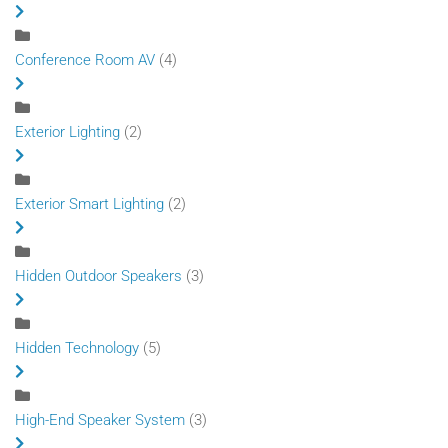
Conference Room AV
(4)
Exterior Lighting
(2)
Exterior Smart Lighting
(2)
Hidden Outdoor Speakers
(3)
Hidden Technology
(5)
High-End Speaker System
(3)