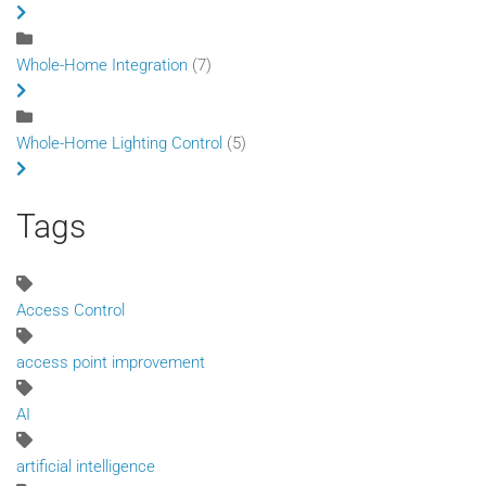
Whole-Home Integration
(7)
Whole-Home Lighting Control
(5)
Tags
Access Control
access point improvement
AI
artificial intelligence