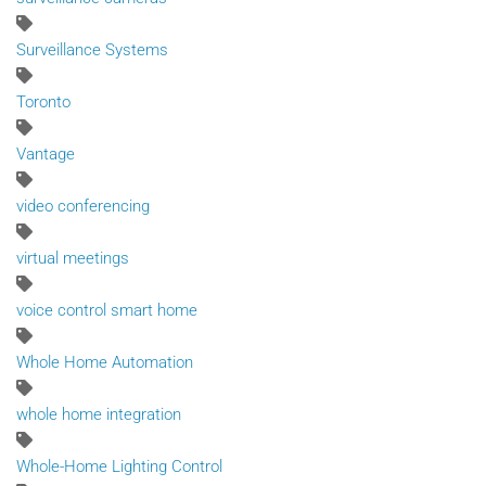
Surveillance Systems
Toronto
Vantage
video conferencing
virtual meetings
voice control smart home
Whole Home Automation
whole home integration
Whole-Home Lighting Control