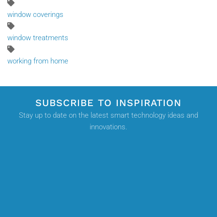
window coverings
window treatments
working from home
SUBSCRIBE TO INSPIRATION
Stay up to date on the latest smart technology ideas and
innovations.