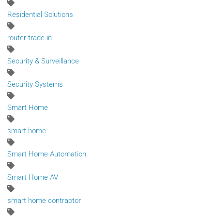
Residential Solutions
router trade in
Security & Surveillance
Security Systems
Smart Home
smart home
Smart Home Automation
Smart Home AV
smart home contractor