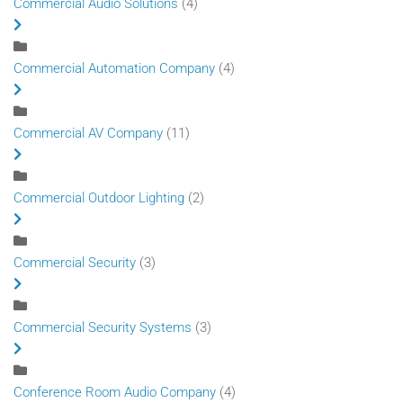
Commercial Audio Solutions
(4)
Commercial Automation Company
(4)
Commercial AV Company
(11)
Commercial Outdoor Lighting
(2)
Commercial Security
(3)
Commercial Security Systems
(3)
Conference Room Audio Company
(4)