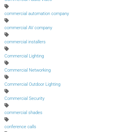
commercial automation company
commercial AV company
commercial installers
Commercial Lighting
Commercial Networking
Commercial Outdoor Lighting
Commercial Security
commercial shades
conference calls