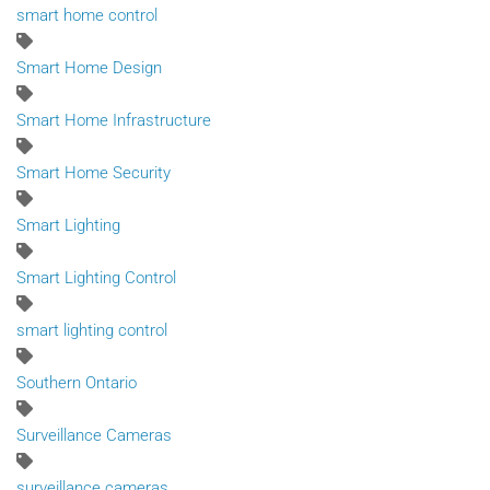
smart home control
Smart Home Design
Smart Home Infrastructure
Smart Home Security
Smart Lighting
Smart Lighting Control
smart lighting control
Southern Ontario
Surveillance Cameras
surveillance cameras