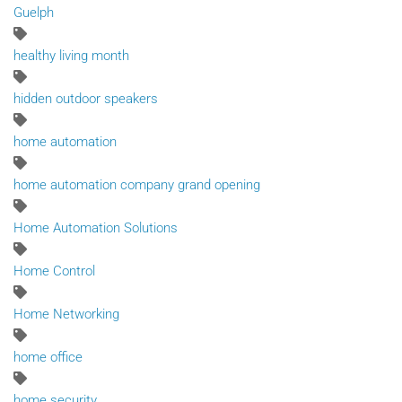
Guelph
healthy living month
hidden outdoor speakers
home automation
home automation company grand opening
Home Automation Solutions
Home Control
Home Networking
home office
home security