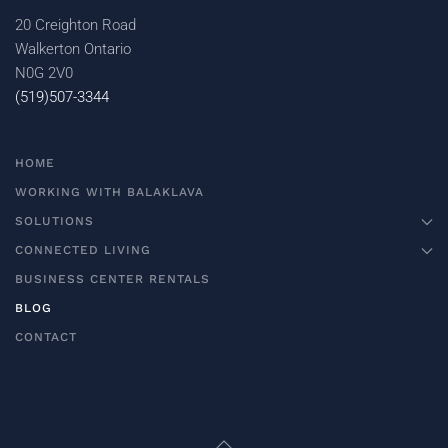
20 Creighton Road
Walkerton Ontario
N0G 2V0
(519)507-3344
HOME
WORKING WITH BALAKLAVA
SOLUTIONS
CONNECTED LIVING
BUSINESS CENTER RENTALS
BLOG
CONTACT