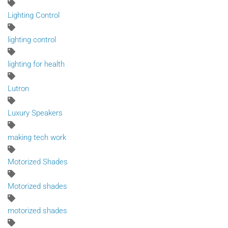
Lighting Control
lighting control
lighting for health
Lutron
Luxury Speakers
making tech work
Motorized Shades
Motorized shades
motorized shades