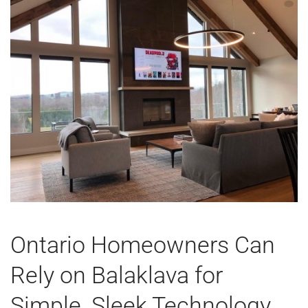
Ontario Homeowners Can
Rely on Balaklava for
Simple, Sleek Technology