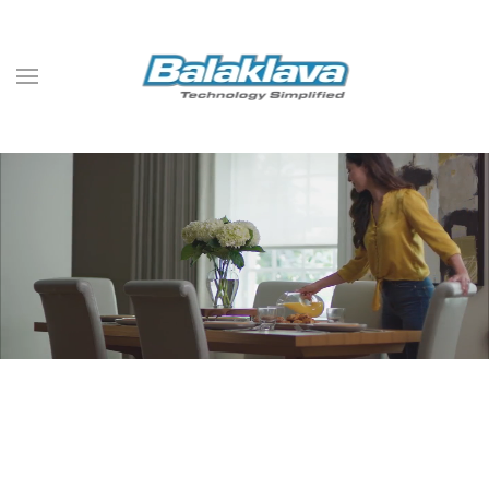
Skip to main content