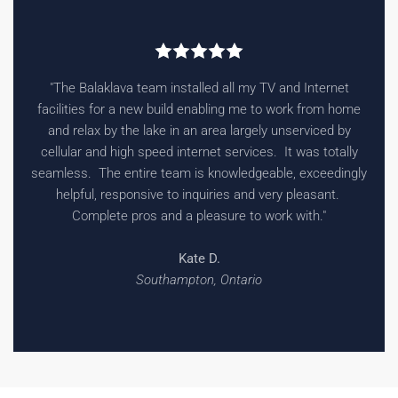
"The Balaklava team installed all my TV and Internet
facilities for a new build enabling me to work from home
and relax by the lake in an area largely unserviced by
cellular and high speed internet services. It was totally
seamless. The entire team is knowledgeable, exceedingly
helpful, responsive to inquiries and very pleasant.
Complete pros and a pleasure to work with."
Kate D.
Southampton, Ontario