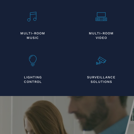
MULTI-ROOM
MULTI-ROOM
MUSIC
VIDEO
LIGHTING
SURVEILLANCE
CONTROL
SOLUTIONS