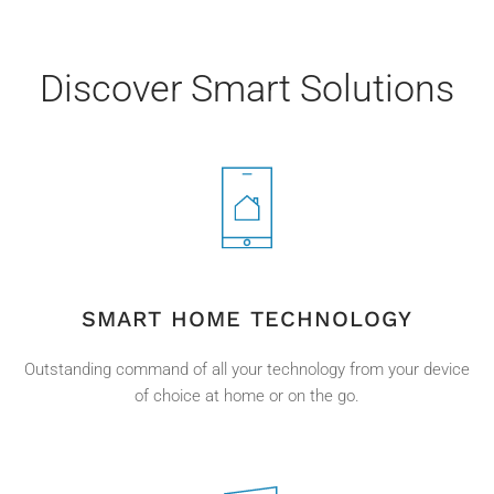
Discover Smart Solutions
SMART HOME TECHNOLOGY
Outstanding command of all your technology from your device
of choice at home or on the go.