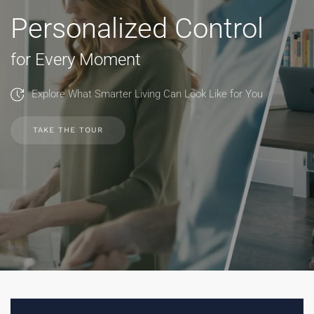
Personalized Control
for Every Moment
Explore What Smarter Living Can Look Like for You
TAKE THE TOUR