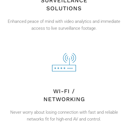
SURVEILLANCE
SOLUTIONS
Enhanced peace of mind with video analytics and immediate
access to live surveillance footage.
WI-FI /
NETWORKING
Never worry about losing connection with fast and reliable
networks fit for high-end AV and control.