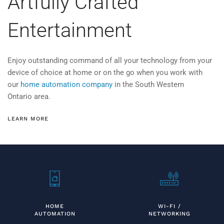
Artfully Crafted
Entertainment
Enjoy
outstanding command of all your technology from your
device of choice at home or on the go
when you work with
our
home automation company
in the
South Western
Ontario area.
LEARN MORE
HOME
WI-FI /
AUTOMATION
NETWORKING