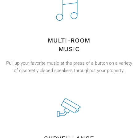
MULTI-ROOM
MUSIC
Pull up your favorite music at the press of a button on a variety
of discreetly placed speakers throughout your property.