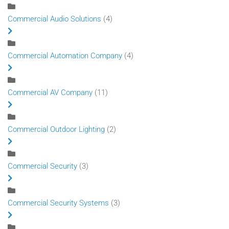
Commercial Audio Solutions
(4)
Commercial Automation Company
(4)
Commercial AV Company
(11)
Commercial Outdoor Lighting
(2)
Commercial Security
(3)
Commercial Security Systems
(3)