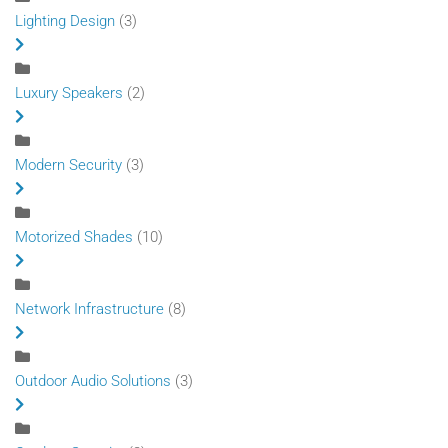
Lighting Design
(3)
Luxury Speakers
(2)
Modern Security
(3)
Motorized Shades
(10)
Network Infrastructure
(8)
Outdoor Audio Solutions
(3)