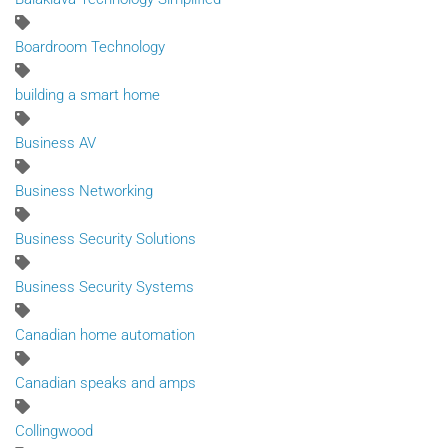
Boardroom Technology
building a smart home
Business AV
Business Networking
Business Security Solutions
Business Security Systems
Canadian home automation
Canadian speaks and amps
Collingwood