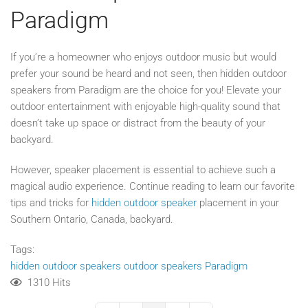
Paradigm
If you’re a homeowner who enjoys outdoor music but would
prefer your sound be heard and not seen, then hidden outdoor
speakers from Paradigm are the choice for you! Elevate your
outdoor entertainment with enjoyable high-quality sound that
doesn’t take up space or distract from the beauty of your
backyard.
However, speaker placement is essential to achieve such a
magical audio experience. Continue reading to learn our favorite
tips and tricks for
hidden outdoor speaker
placement in your
Southern Ontario, Canada, backyard.
Tags:
hidden outdoor speakers
outdoor speakers
Paradigm
1310 Hits