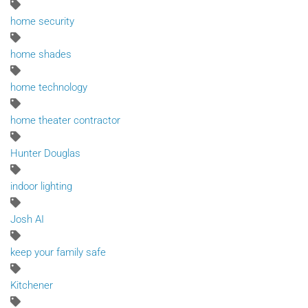
home security
home shades
home technology
home theater contractor
Hunter Douglas
indoor lighting
Josh AI
keep your family safe
Kitchener