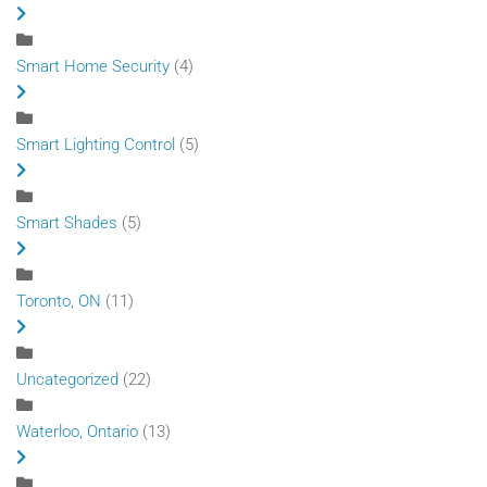
Smart Home Security
(4)
Smart Lighting Control
(5)
Smart Shades
(5)
Toronto, ON
(11)
Uncategorized
(22)
Waterloo, Ontario
(13)