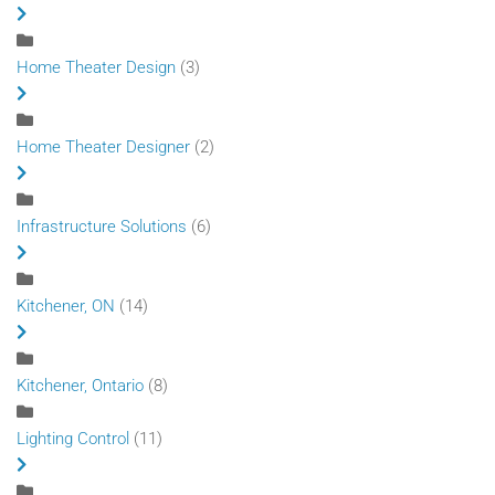
Home Theater Design
(3)
Home Theater Designer
(2)
Infrastructure Solutions
(6)
Kitchener, ON
(14)
Kitchener, Ontario
(8)
Lighting Control
(11)