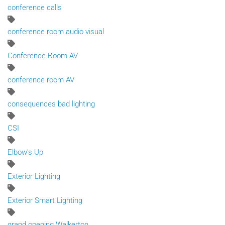
conference calls
conference room audio visual
Conference Room AV
conference room AV
consequences bad lighting
CSI
Elbow's Up
Exterior Lighting
Exterior Smart Lighting
grand opening Walkerton