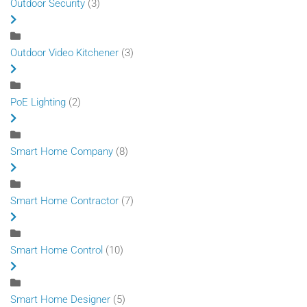
Outdoor Security
(3)
Outdoor Video Kitchener
(3)
PoE Lighting
(2)
Smart Home Company
(8)
Smart Home Contractor
(7)
Smart Home Control
(10)
Smart Home Designer
(5)