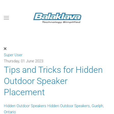
Skip to main content
Super User
Thursday, 01 June 2023
Tips and Tricks for Hidden
Outdoor Speaker
Placement
Hidden Outdoor Speakers
Hidden Outdoor Speakers, Guelph,
Ontario