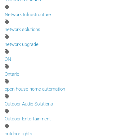
Network Infrastructure
network solutions
network upgrade
ON
Ontario
open house home automation
Outdoor Audio Solutions
Outdoor Entertainment
outdoor lights