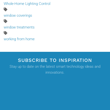
Whole-Home Lighting Control
window coverings
window treatments
working from home
SUBSCRIBE TO INSPIRATION
Stay up to date on the latest smart technology ideas and
innovations.