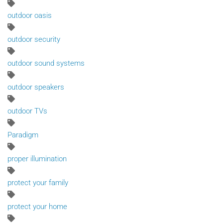
outdoor oasis
outdoor security
outdoor sound systems
outdoor speakers
outdoor TVs
Paradigm
proper illumination
protect your family
protect your home