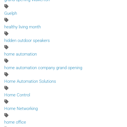
Guelph
healthy living month
hidden outdoor speakers
home automation
home automation company grand opening
Home Automation Solutions
Home Control
Home Networking
home office