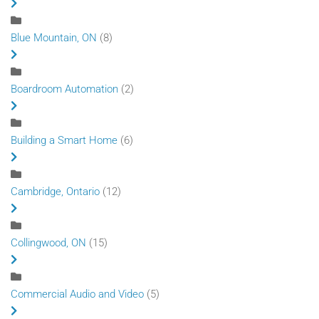
Blue Mountain, ON
(8)
Boardroom Automation
(2)
Building a Smart Home
(6)
Cambridge, Ontario
(12)
Collingwood, ON
(15)
Commercial Audio and Video
(5)