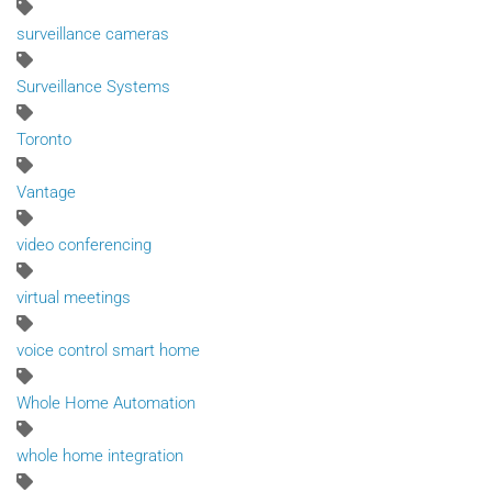
surveillance cameras
Surveillance Systems
Toronto
Vantage
video conferencing
virtual meetings
voice control smart home
Whole Home Automation
whole home integration