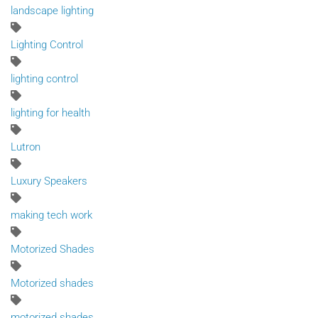
landscape lighting
Lighting Control
lighting control
lighting for health
Lutron
Luxury Speakers
making tech work
Motorized Shades
Motorized shades
motorized shades