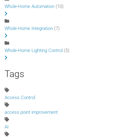
Whole-Home Automation
(10)
Whole-Home Integration
(7)
Whole-Home Lighting Control
(5)
Tags
Access Control
access point improvement
AI