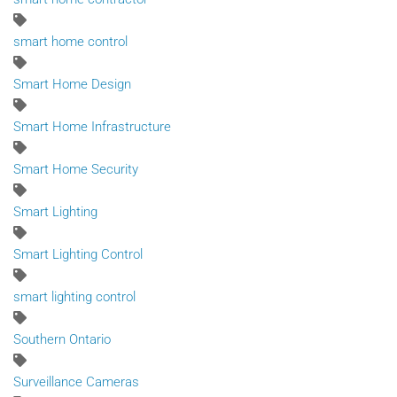
smart home control
Smart Home Design
Smart Home Infrastructure
Smart Home Security
Smart Lighting
Smart Lighting Control
smart lighting control
Southern Ontario
Surveillance Cameras