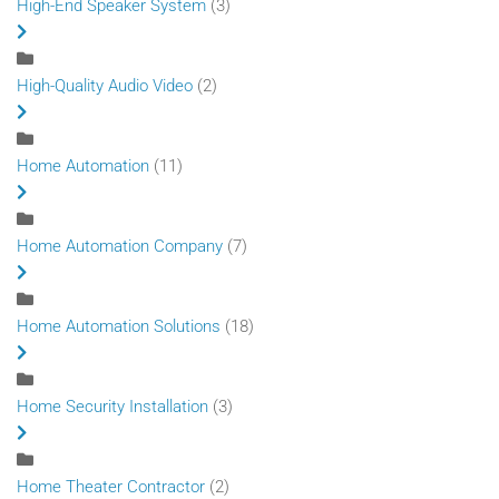
High-End Speaker System
(3)
High-Quality Audio Video
(2)
Home Automation
(11)
Home Automation Company
(7)
Home Automation Solutions
(18)
Home Security Installation
(3)
Home Theater Contractor
(2)