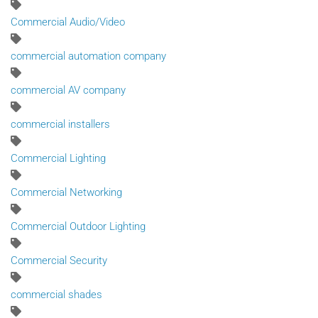
Commercial Audio/Video
commercial automation company
commercial AV company
commercial installers
Commercial Lighting
Commercial Networking
Commercial Outdoor Lighting
Commercial Security
commercial shades