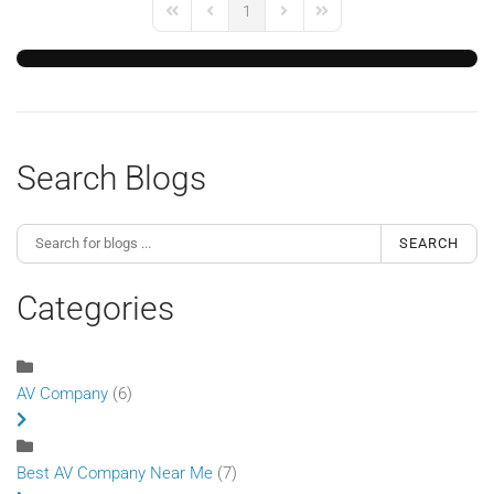
1
First Page
Previous Page
Next Page
Last Page
Search Blogs
SEARCH
Categories
AV Company
(6)
Best AV Company Near Me
(7)