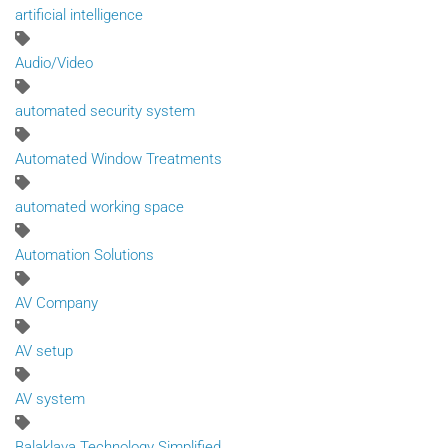
artificial intelligence
Audio/Video
automated security system
Automated Window Treatments
automated working space
Automation Solutions
AV Company
AV setup
AV system
Balaklava Technology Simplified