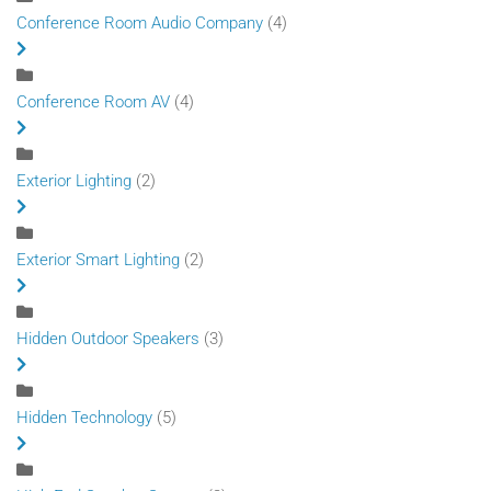
Conference Room Audio Company
(4)
Conference Room AV
(4)
Exterior Lighting
(2)
Exterior Smart Lighting
(2)
Hidden Outdoor Speakers
(3)
Hidden Technology
(5)