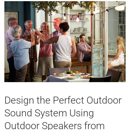
Design the Perfect Outdoor
Sound System Using
Outdoor Speakers from