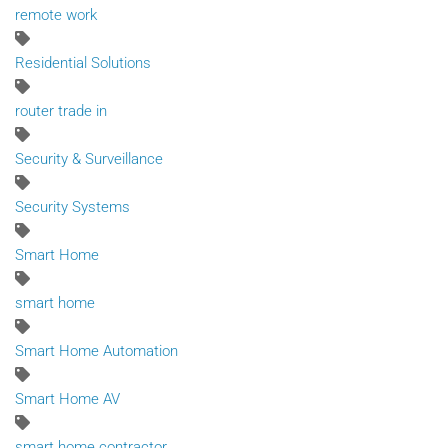
remote work
Residential Solutions
router trade in
Security & Surveillance
Security Systems
Smart Home
smart home
Smart Home Automation
Smart Home AV
smart home contractor