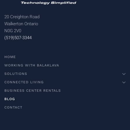
20 Creighton Road
Walkerton Ontario
N0G 2V0
(519)507-3344
HOME
WORKING WITH BALAKLAVA
SOLUTIONS
CONNECTED LIVING
BUSINESS CENTER RENTALS
BLOG
CONTACT